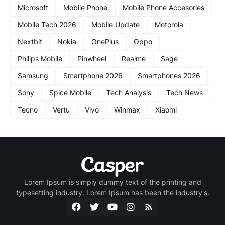
Microsoft
Mobile Phone
Mobile Phone Accesories
Mobile Tech 2026
Mobile Update
Motorola
Nextbit
Nokia
OnePlus
Oppo
Philips Mobile
Pinwheel
Realme
Sage
Samsung
Smartphone 2026
Smartphones 2026
Sony
Spice Mobile
Tech Analysis
Tech News
Tecno
Vertu
Vivo
Winmax
Xiaomi
Lorem Ipsum is simply dummy text of the printing and
typesetting industry. Lorem Ipsum has been the industry's.