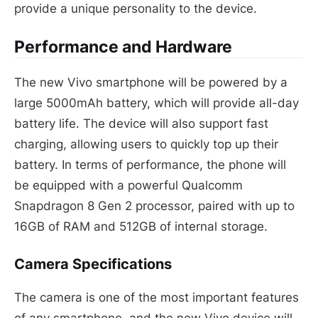
provide a unique personality to the device.
Performance and Hardware
The new Vivo smartphone will be powered by a
large 5000mAh battery, which will provide all-day
battery life. The device will also support fast
charging, allowing users to quickly top up their
battery. In terms of performance, the phone will
be equipped with a powerful Qualcomm
Snapdragon 8 Gen 2 processor, paired with up to
16GB of RAM and 512GB of internal storage.
Camera Specifications
The camera is one of the most important features
of any smartphone, and the new Vivo device will