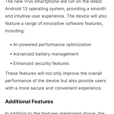
The new Vivo smartphone will run on the latest
Android 13 operating system, providing a smooth
and intuitive user experience. The device will also
feature a range of innovative software features,
including:
AI-powered performance optimization
Advanced battery management
Enhanced security features
These features will not only improve the overall
performance of the device but also provide users
with a more secure and convenient experience.
Additional Features
In addition to the features mentioned above, the