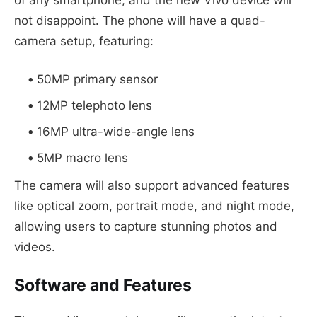
not disappoint. The phone will have a quad-
camera setup, featuring:
50MP primary sensor
12MP telephoto lens
16MP ultra-wide-angle lens
5MP macro lens
The camera will also support advanced features
like optical zoom, portrait mode, and night mode,
allowing users to capture stunning photos and
videos.
Software and Features