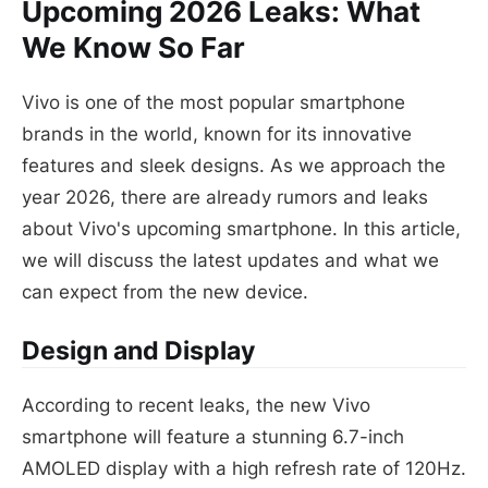
Upcoming 2026 Leaks: What
We Know So Far
Vivo is one of the most popular smartphone
brands in the world, known for its innovative
features and sleek designs. As we approach the
year 2026, there are already rumors and leaks
about Vivo's upcoming smartphone. In this article,
we will discuss the latest updates and what we
can expect from the new device.
Design and Display
According to recent leaks, the new Vivo
smartphone will feature a stunning 6.7-inch
AMOLED display with a high refresh rate of 120Hz.