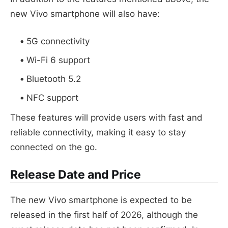
new Vivo smartphone will also have:
5G connectivity
Wi-Fi 6 support
Bluetooth 5.2
NFC support
These features will provide users with fast and
reliable connectivity, making it easy to stay
connected on the go.
Release Date and Price
The new Vivo smartphone is expected to be
released in the first half of 2026, although the