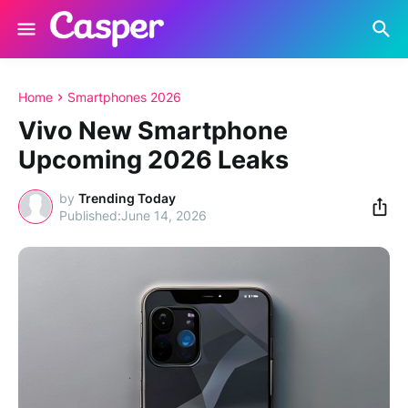
Home
Smartphones 2026
Vivo New Smartphone
Upcoming 2026 Leaks
by
Trending Today
June 14, 2026