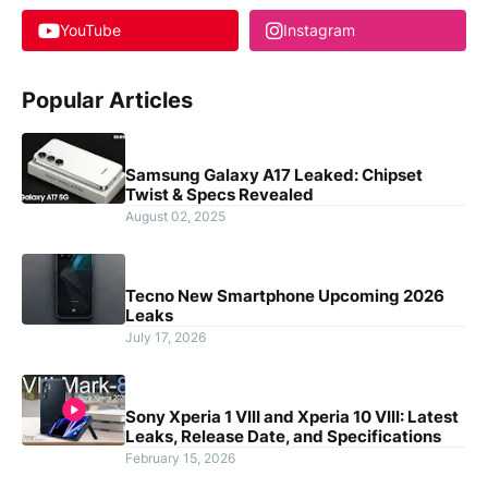
YouTube
Instagram
Popular Articles
Samsung Galaxy A17 Leaked: Chipset
Twist & Specs Revealed
August 02, 2025
Tecno New Smartphone Upcoming 2026
Leaks
July 17, 2026
Sony Xperia 1 VIII and Xperia 10 VIII: Latest
Leaks, Release Date, and Specifications
February 15, 2026