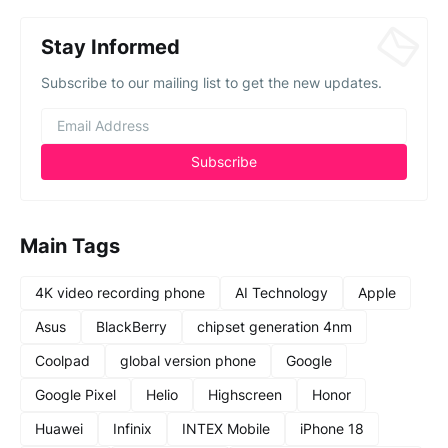
Stay Informed
Subscribe to our mailing list to get the new updates.
Main Tags
4K video recording phone
AI Technology
Apple
Asus
BlackBerry
chipset generation 4nm
Coolpad
global version phone
Google
Google Pixel
Helio
Highscreen
Honor
Huawei
Infinix
INTEX Mobile
iPhone 18