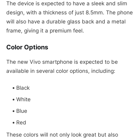
The device is expected to have a sleek and slim
design, with a thickness of just 8.5mm. The phone
will also have a durable glass back and a metal
frame, giving it a premium feel.
Color Options
The new Vivo smartphone is expected to be
available in several color options, including:
Black
White
Blue
Red
These colors will not only look great but also