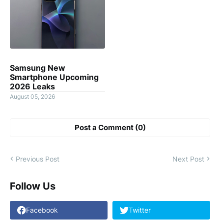
Samsung New
Smartphone Upcoming
2026 Leaks
August 05, 2026
Post a Comment (0)
Previous Post
Next Post
Follow Us
Facebook
Twitter