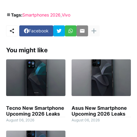
Tags:
Smartphones 2026
Vivo
Facebook
You might like
Tecno New Smartphone
Asus New Smartphone
Upcoming 2026 Leaks
Upcoming 2026 Leaks
August 06, 2026
August 06, 2026