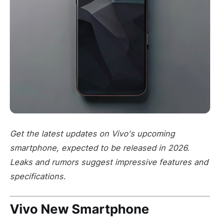
Get the latest updates on Vivo's upcoming
smartphone, expected to be released in 2026.
Leaks and rumors suggest impressive features and
specifications.
Vivo New Smartphone