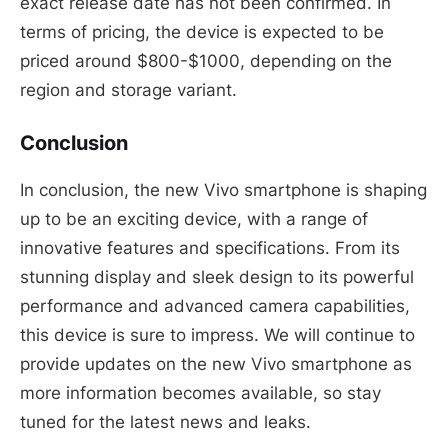
exact release date has not been confirmed. In
terms of pricing, the device is expected to be
priced around $800-$1000, depending on the
region and storage variant.
Conclusion
In conclusion, the new Vivo smartphone is shaping
up to be an exciting device, with a range of
innovative features and specifications. From its
stunning display and sleek design to its powerful
performance and advanced camera capabilities,
this device is sure to impress. We will continue to
provide updates on the new Vivo smartphone as
more information becomes available, so stay
tuned for the latest news and leaks.