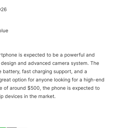
026
blue
rtphone is expected to be a powerful and
eek design and advanced camera system. The
 battery, fast charging support, and a
great option for anyone looking for a high-end
ce of around $500, the phone is expected to
ip devices in the market.