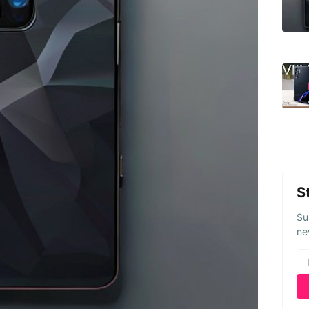
S
Su
ne