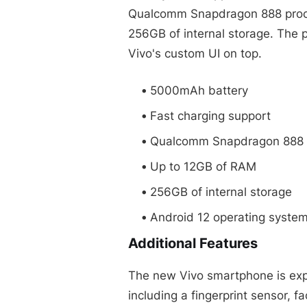
Qualcomm Snapdragon 888 proce
256GB of internal storage. The 
Vivo's custom UI on top.
5000mAh battery
Fast charging support
Qualcomm Snapdragon 888 
Up to 12GB of RAM
256GB of internal storage
Android 12 operating syste
Additional Features
The new Vivo smartphone is expe
including a fingerprint sensor, f