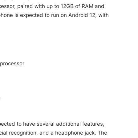
ssor, paired with up to 12GB of RAM and
phone is expected to run on Android 12, with
processor
m
cted to have several additional features,
acial recognition, and a headphone jack. The