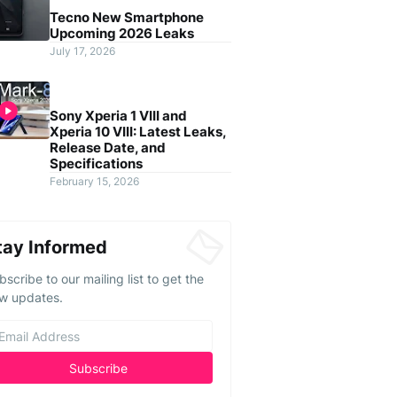
Tecno New Smartphone
Upcoming 2026 Leaks
July 17, 2026
Sony Xperia 1 VIII and
Xperia 10 VIII: Latest Leaks,
Release Date, and
Specifications
February 15, 2026
tay Informed
bscribe to our mailing list to get the
w updates.