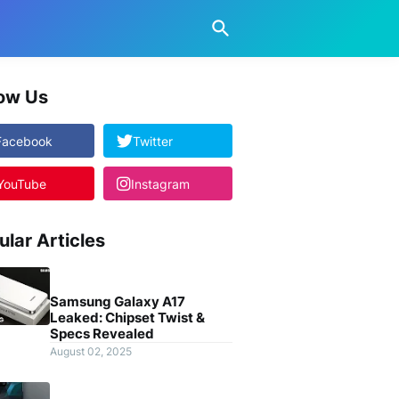
low Us
Facebook
Twitter
YouTube
Instagram
ular Articles
Samsung Galaxy A17
Leaked: Chipset Twist &
Specs Revealed
August 02, 2025