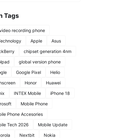
n Tags
video recording phone
Technology
Apple
Asus
ckBerry
chipset generation 4nm
lpad
global version phone
gle
Google Pixel
Helio
hscreen
Honor
Huawei
nix
INTEX Mobile
iPhone 18
rosoft
Mobile Phone
ile Phone Accesories
ile Tech 2026
Mobile Update
orola
Nextbit
Nokia