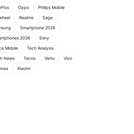
Plus
Oppo
Philips Mobile
wheel
Realme
Sage
msung
Smartphone 2026
rtphones 2026
Sony
ce Mobile
Tech Analysis
ch News
Tecno
Vertu
Vivo
nmax
Xiaomi