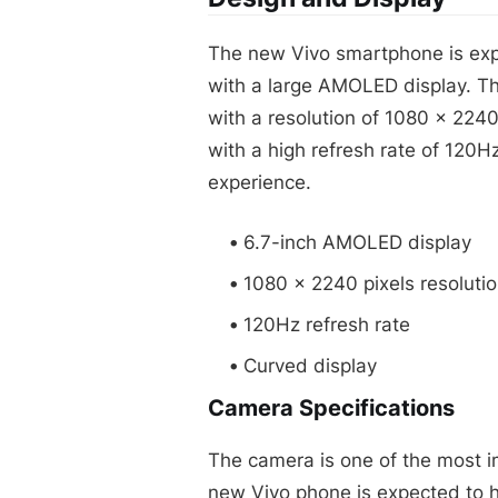
The new Vivo smartphone is exp
with a large AMOLED display. Th
with a resolution of 1080 x 2240
with a high refresh rate of 120
experience.
6.7-inch AMOLED display
1080 x 2240 pixels resoluti
120Hz refresh rate
Curved display
Camera Specifications
The camera is one of the most i
new Vivo phone is expected to 