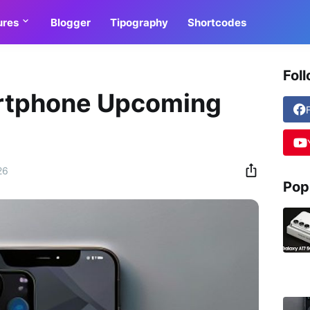
ures
Blogger
Tipography
Shortcodes
Fol
rtphone Upcoming
26
Pop