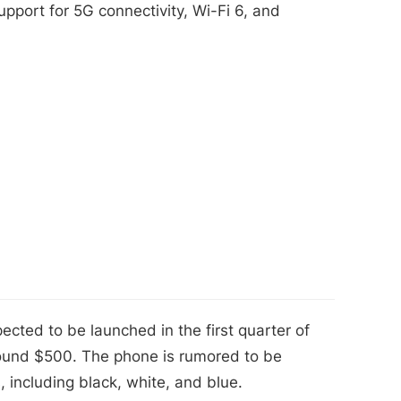
pport for 5G connectivity, Wi-Fi 6, and
cted to be launched in the first quarter of
around $500. The phone is rumored to be
s, including black, white, and blue.