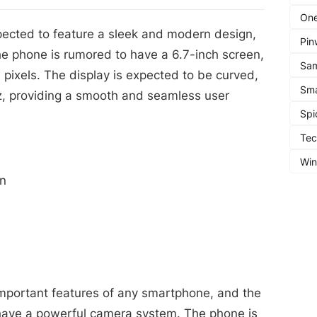
One
ected to feature a sleek and modern design,
Pin
e phone is rumored to have a 6.7-inch screen,
Sa
 pixels. The display is expected to be curved,
Sma
Hz, providing a smooth and seamless user
Spi
Te
Wi
on
mportant features of any smartphone, and the
have a powerful camera system. The phone is