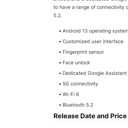
to have a range of connectivity 
5.2.
Android 13 operating syste
Customized user interface
Fingerprint sensor
Face unlock
Dedicated Google Assistant
5G connectivity
Wi-Fi 6
Bluetooth 5.2
Release Date and Price