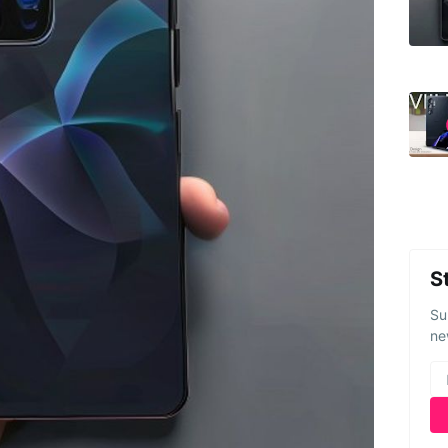
S
Su
ne