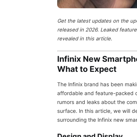
Get the latest updates on the u
released in 2026. Leaked features
revealed in this article.
Infinix New Smartp
What to Expect
The Infinix brand has been maki
affordable and feature-packed 
rumors and leaks about the co
surface. In this article, we will 
surrounding the Infinix new sma
Design and Display