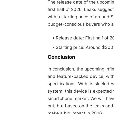
The release date of the upcomin
first half of 2026. Leaks suggest
with a starting price of around $
budget-conscious buyers who ar
Release date: First half of 
Starting price: Around $300
Conclusion
In conclusion, the upcoming Inf
and feature-packed device, wit
specifications. With its sleek d
system, this device is expected
smartphone market. We will have
out, but based on the leaks and ru
make a big impact in 2026.