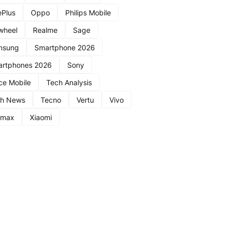
Plus
Oppo
Philips Mobile
wheel
Realme
Sage
msung
Smartphone 2026
rtphones 2026
Sony
ce Mobile
Tech Analysis
ch News
Tecno
Vertu
Vivo
nmax
Xiaomi