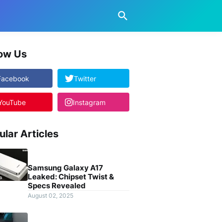
low Us
Facebook
Twitter
YouTube
Instagram
ular Articles
Samsung Galaxy A17
Leaked: Chipset Twist &
Specs Revealed
August 02, 2025