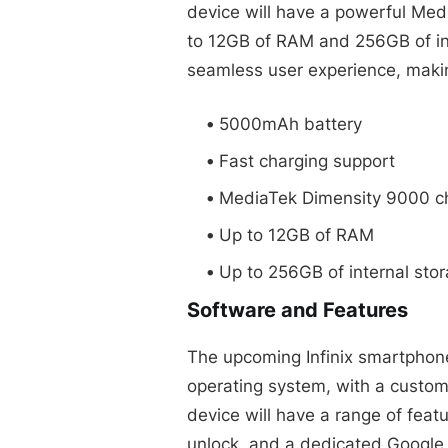
device will have a powerful Med
to 12GB of RAM and 256GB of int
seamless user experience, making
5000mAh battery
Fast charging support
MediaTek Dimensity 9000 c
Up to 12GB of RAM
Up to 256GB of internal sto
Software and Features
The upcoming Infinix smartphone
operating system, with a custom
device will have a range of featu
unlock, and a dedicated Google 