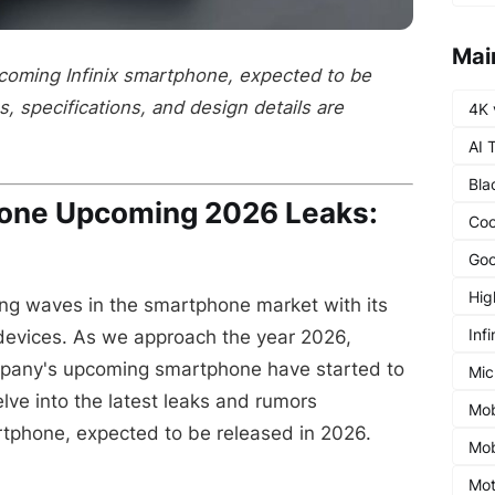
Mai
pcoming Infinix smartphone, expected to be
, specifications, and design details are
4K 
AI 
Bla
hone Upcoming 2026 Leaks:
Coo
Goo
Hig
ng waves in the smartphone market with its
Infi
devices. As we approach the year 2026,
mpany's upcoming smartphone have started to
Mic
delve into the latest leaks and rumors
Mob
rtphone, expected to be released in 2026.
Mob
Mot