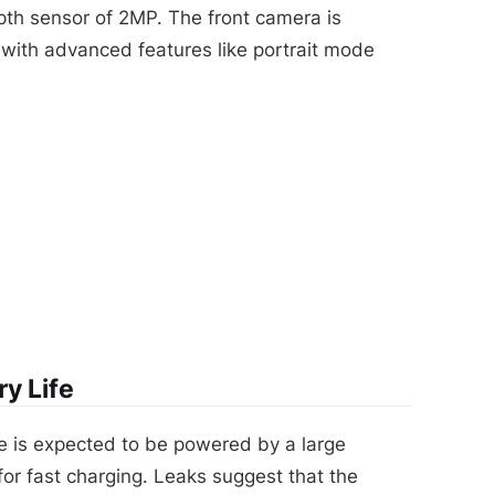
pth sensor of 2MP. The front camera is
with advanced features like portrait mode
y Life
e is expected to be powered by a large
or fast charging. Leaks suggest that the