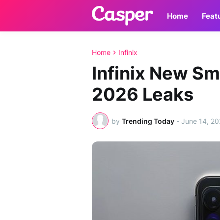
Home
Feat
Home
Infinix
Infinix New S
2026 Leaks
by
Trending Today
-
June 14, 2