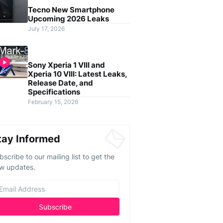
Tecno New Smartphone
Upcoming 2026 Leaks
July 17, 2026
Sony Xperia 1 VIII and
Xperia 10 VIII: Latest Leaks,
Release Date, and
Specifications
February 15, 2026
tay Informed
bscribe to our mailing list to get the
w updates.