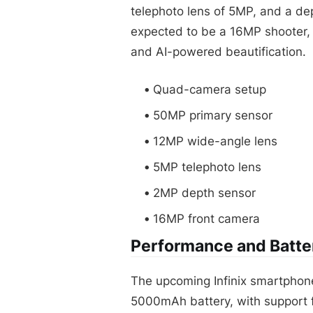
telephoto lens of 5MP, and a de
expected to be a 16MP shooter, 
and AI-powered beautification.
Quad-camera setup
50MP primary sensor
12MP wide-angle lens
5MP telephoto lens
2MP depth sensor
16MP front camera
Performance and Batter
The upcoming Infinix smartphon
5000mAh battery, with support f