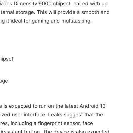
iaTek Dimensity 9000 chipset, paired with up
ernal storage. This will provide a smooth and
 it ideal for gaming and multitasking.
hipset
rage
 is expected to run on the latest Android 13
ized user interface. Leaks suggest that the
res, including a fingerprint sensor, face
Assistant button. The device is also expected