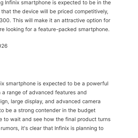
g Infinix smartphone is expected to be in the
 that the device will be priced competitively,
300. This will make it an attractive option for
e looking for a feature-packed smartphone.
2026
inix smartphone is expected to be a powerful
h a range of advanced features and
esign, large display, and advanced camera
 to be a strong contender in the budget
 to wait and see how the final product turns
mors, it's clear that Infinix is planning to