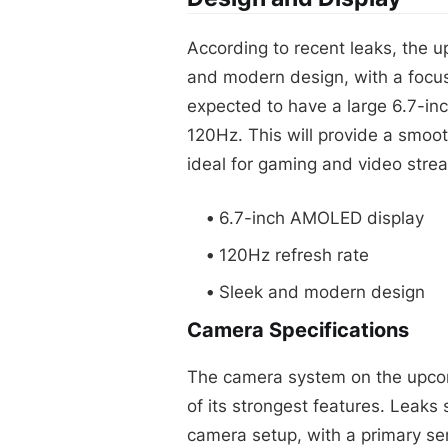
According to recent leaks, the u
and modern design, with a focu
expected to have a large 6.7-inc
120Hz. This will provide a smoo
ideal for gaming and video stre
6.7-inch AMOLED display
120Hz refresh rate
Sleek and modern design
Camera Specifications
The camera system on the upcom
of its strongest features. Leaks
camera setup, with a primary se