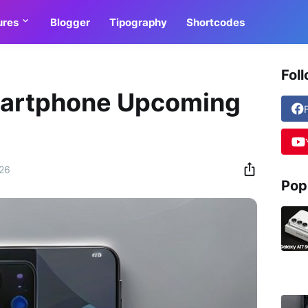
ures
Blogger
Tipography
Shortcodes
Fol
martphone Upcoming
026
Pop