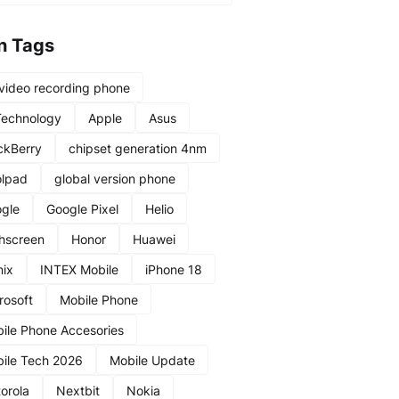
n Tags
video recording phone
Technology
Apple
Asus
ckBerry
chipset generation 4nm
lpad
global version phone
gle
Google Pixel
Helio
hscreen
Honor
Huawei
nix
INTEX Mobile
iPhone 18
rosoft
Mobile Phone
ile Phone Accesories
ile Tech 2026
Mobile Update
orola
Nextbit
Nokia