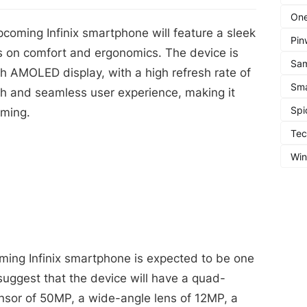
One
pcoming Infinix smartphone will feature a sleek
Pin
s on comfort and ergonomics. The device is
Sa
h AMOLED display, with a high refresh rate of
Sma
th and seamless user experience, making it
Spi
aming.
Te
Wi
ing Infinix smartphone is expected to be one
 suggest that the device will have a quad-
nsor of 50MP, a wide-angle lens of 12MP, a