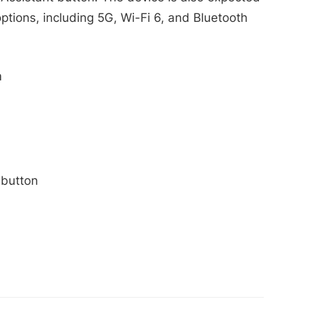
options, including 5G, Wi-Fi 6, and Bluetooth
m
 button