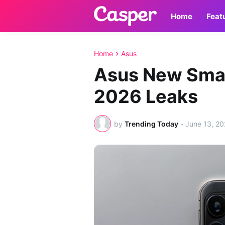
Home
Feat
Home
Asus
Asus New Sma
2026 Leaks
by
Trending Today
-
June 13, 2