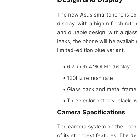
The new Asus smartphone is ex
display, with a high refresh rate
and durable design, with a glas
leaks, the phone will be availabl
limited-edition blue variant.
6.7-inch AMOLED display
120Hz refresh rate
Glass back and metal frame
Three color options: black, 
Camera Specifications
The camera system on the upco
of its strongest features. The de