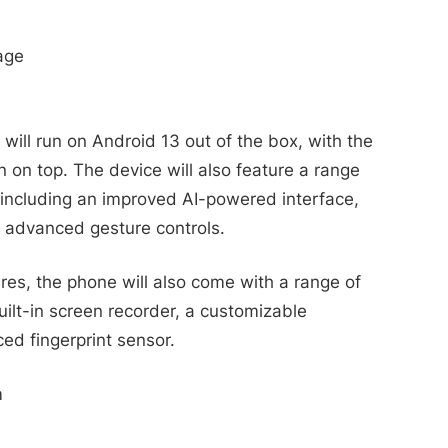
age
ll run on Android 13 out of the box, with the
 on top. The device will also feature a range
, including an improved AI-powered interface,
 advanced gesture controls.
ures, the phone will also come with a range of
uilt-in screen recorder, a customizable
ed fingerprint sensor.
m