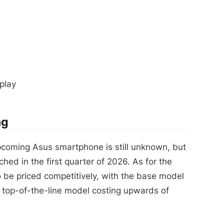
play
ng
pcoming Asus smartphone is still unknown, but
ched in the first quarter of 2026. As for the
o be priced competitively, with the base model
 top-of-the-line model costing upwards of