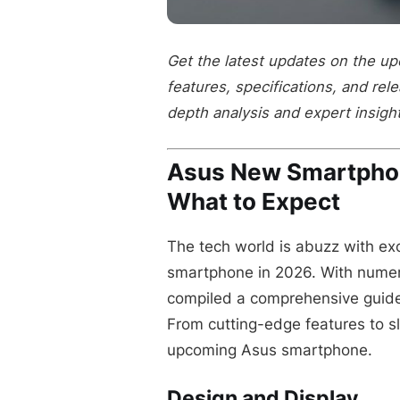
Get the latest updates on the u
features, specifications, and rel
depth analysis and expert insigh
Asus New Smartpho
What to Expect
The tech world is abuzz with exc
smartphone in 2026. With numero
compiled a comprehensive guide 
From cutting-edge features to sle
upcoming Asus smartphone.
Design and Display