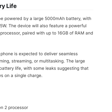
y Life
e powered by a large 5000mAh battery, with
65W. The device will also feature a powerful
rocessor, paired with up to 16GB of RAM and
 phone is expected to deliver seamless
ing, streaming, or multitasking. The large
 battery life, with some leaks suggesting that
s on a single charge.
n 2 processor