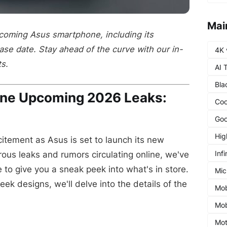
Mai
pcoming Asus smartphone, including its
ease date. Stay ahead of the curve with our in-
4K 
ts.
AI 
Bla
ne Upcoming 2026 Leaks:
Coo
Goo
Hig
itement as Asus is set to launch its new
Infi
us leaks and rumors circulating online, we've
to give you a sneak peek into what's in store.
Mic
ek designs, we'll delve into the details of the
Mob
Mob
Mot