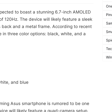
One
pected to boast a stunning 6.7-inch AMOLED
Pin
 of 120Hz. The device will likely feature a sleek
Sa
s back and a metal frame. According to recent
Sma
e in three color options: black, white, and a
Spi
Te
Wi
white, and blue
ming Asus smartphone is rumored to be one
vice will likely feature a quad-camera setup,