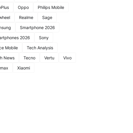
Plus
Oppo
Philips Mobile
wheel
Realme
Sage
msung
Smartphone 2026
rtphones 2026
Sony
ce Mobile
Tech Analysis
ch News
Tecno
Vertu
Vivo
nmax
Xiaomi