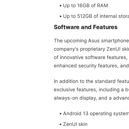
Up to 16GB of RAM
Up to 512GB of internal stor
Software and Features
The upcoming Asus smartphone wi
company's proprietary ZenUI skin
of innovative software features
enhanced security features, and
In addition to the standard feat
exclusive features, including a b
always-on display, and a advanc
Android 13 operating syste
ZenUI skin