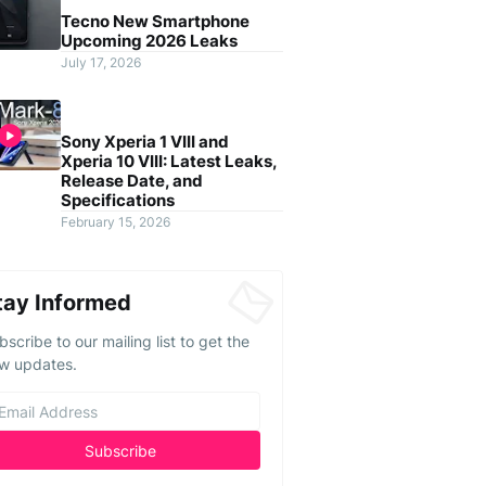
Tecno New Smartphone
Upcoming 2026 Leaks
July 17, 2026
Sony Xperia 1 VIII and
Xperia 10 VIII: Latest Leaks,
Release Date, and
Specifications
February 15, 2026
tay Informed
bscribe to our mailing list to get the
w updates.