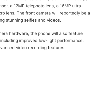
nsor, a 12MP telephoto lens, a 16MP ultra-
o lens. The front camera will reportedly be a
ng stunning selfies and videos.
mera hardware, the phone will also feature
 including improved low-light performance,
vanced video recording features.