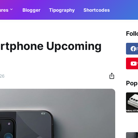
ures
Blogger
Tipography
Shortcodes
Fol
rtphone Upcoming
026
Pop