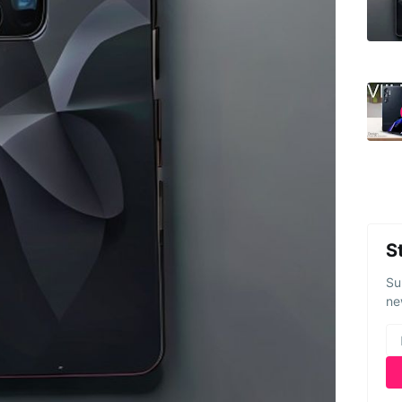
S
Su
ne