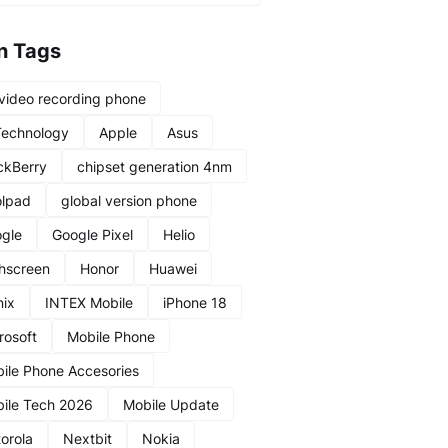
n Tags
video recording phone
Technology
Apple
Asus
ckBerry
chipset generation 4nm
lpad
global version phone
gle
Google Pixel
Helio
hscreen
Honor
Huawei
nix
INTEX Mobile
iPhone 18
rosoft
Mobile Phone
ile Phone Accesories
ile Tech 2026
Mobile Update
orola
Nextbit
Nokia