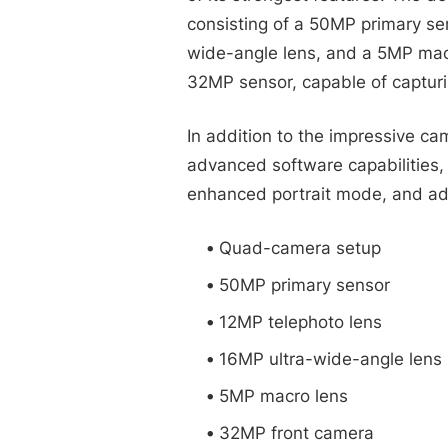
consisting of a 50MP primary se
wide-angle lens, and a 5MP macr
32MP sensor, capable of capturi
In addition to the impressive ca
advanced software capabilities,
enhanced portrait mode, and ad
Quad-camera setup
50MP primary sensor
12MP telephoto lens
16MP ultra-wide-angle lens
5MP macro lens
32MP front camera