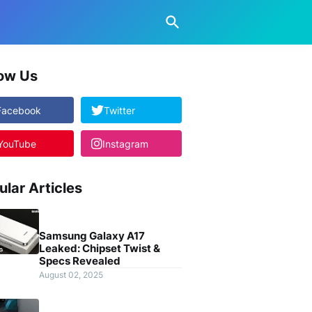
low Us
Facebook
Twitter
YouTube
Instagram
ular Articles
Samsung Galaxy A17
Leaked: Chipset Twist &
Specs Revealed
August 02, 2025