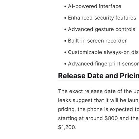
AI-powered interface
Enhanced security features
Advanced gesture controls
Built-in screen recorder
Customizable always-on dis
Advanced fingerprint sensor
Release Date and Prici
The exact release date of the u
leaks suggest that it will be laun
pricing, the phone is expected t
starting at around $800 and the
$1,200.