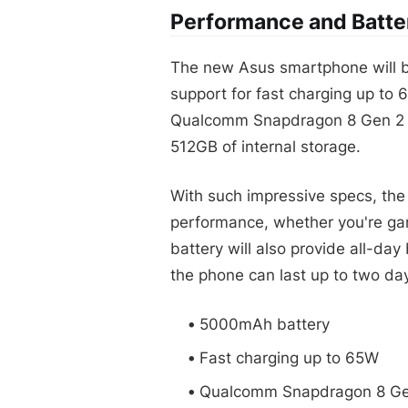
Performance and Batter
The new Asus smartphone will b
support for fast charging up to 
Qualcomm Snapdragon 8 Gen 2 p
512GB of internal storage.
With such impressive specs, the
performance, whether you're gam
battery will also provide all-day
the phone can last up to two day
5000mAh battery
Fast charging up to 65W
Qualcomm Snapdragon 8 Ge