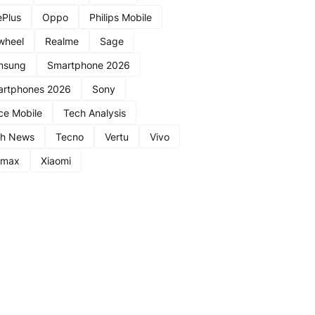
Plus
Oppo
Philips Mobile
wheel
Realme
Sage
msung
Smartphone 2026
rtphones 2026
Sony
ce Mobile
Tech Analysis
ch News
Tecno
Vertu
Vivo
nmax
Xiaomi