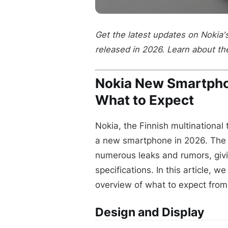
Get the latest updates on Nokia
released in 2026. Learn about th
Nokia New Smartph
What to Expect
Nokia, the Finnish multinational
a new smartphone in 2026. The 
numerous leaks and rumors, givin
specifications. In this article, w
overview of what to expect fro
Design and Display