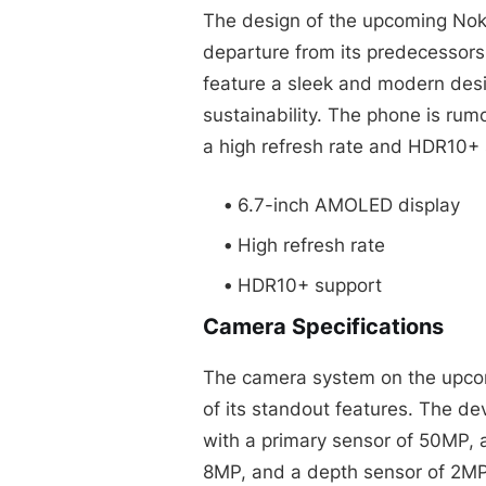
The design of the upcoming Noki
departure from its predecessors.
feature a sleek and modern desi
sustainability. The phone is ru
a high refresh rate and HDR10+ 
6.7-inch AMOLED display
High refresh rate
HDR10+ support
Camera Specifications
The camera system on the upco
of its standout features. The d
with a primary sensor of 50MP, a
8MP, and a depth sensor of 2MP