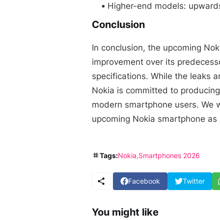
Higher-end models: upwards
Conclusion
In conclusion, the upcoming Nok
improvement over its predecesso
specifications. While the leaks a
Nokia is committed to producing
modern smartphone users. We wi
upcoming Nokia smartphone as 
Tags:
Nokia
Smartphones 2026
Facebook
Twitter
You might like