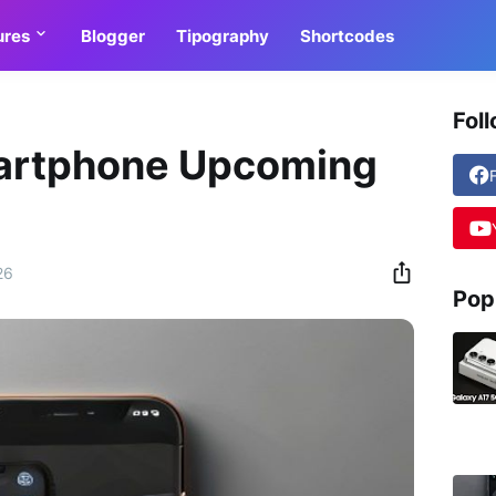
ures
Blogger
Tipography
Shortcodes
Fol
artphone Upcoming
26
Pop