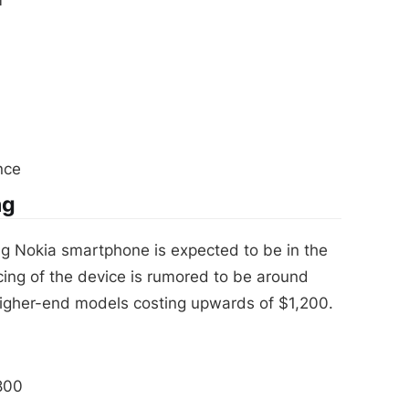
nce
ng
g Nokia smartphone is expected to be in the
cing of the device is rumored to be around
higher-end models costing upwards of $1,200.
800