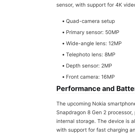
sensor, with support for 4K vide
Quad-camera setup
Primary sensor: 50MP
Wide-angle lens: 12MP
Telephoto lens: 8MP
Depth sensor: 2MP
Front camera: 16MP
Performance and Batter
The upcoming Nokia smartphone
Snapdragon 8 Gen 2 processor, 
internal storage. The device is
with support for fast charging a