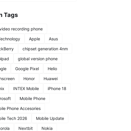
n Tags
video recording phone
Technology
Apple
Asus
ckBerry
chipset generation 4nm
lpad
global version phone
gle
Google Pixel
Helio
hscreen
Honor
Huawei
nix
INTEX Mobile
iPhone 18
rosoft
Mobile Phone
ile Phone Accesories
ile Tech 2026
Mobile Update
orola
Nextbit
Nokia