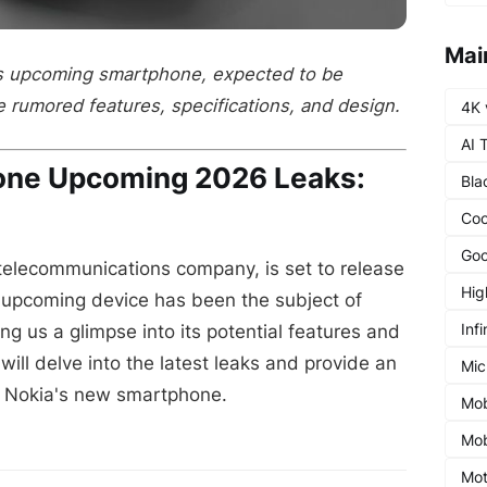
Mai
's upcoming smartphone, expected to be
e rumored features, specifications, and design.
4K 
AI 
one Upcoming 2026 Leaks:
Bla
Coo
Goo
 telecommunications company, is set to release
Hig
upcoming device has been the subject of
Infi
g us a glimpse into its potential features and
e will delve into the latest leaks and provide an
Mic
m Nokia's new smartphone.
Mob
Mob
Mot