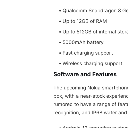
Qualcomm Snapdragon 8 Ge
Up to 12GB of RAM
Up to 512GB of internal stor
5000mAh battery
Fast charging support
Wireless charging support
Software and Features
The upcoming Nokia smartphone 
box, with a near-stock experien
rumored to have a range of featur
recognition, and IP68 water and
Android 13 operating syste