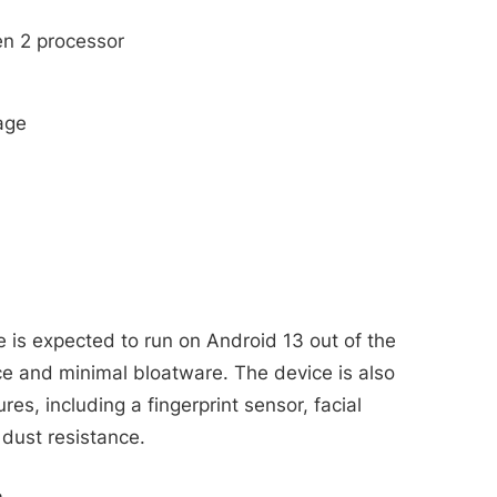
n 2 processor
age
is expected to run on Android 13 out of the
ce and minimal bloatware. The device is also
es, including a fingerprint sensor, facial
 dust resistance.
m