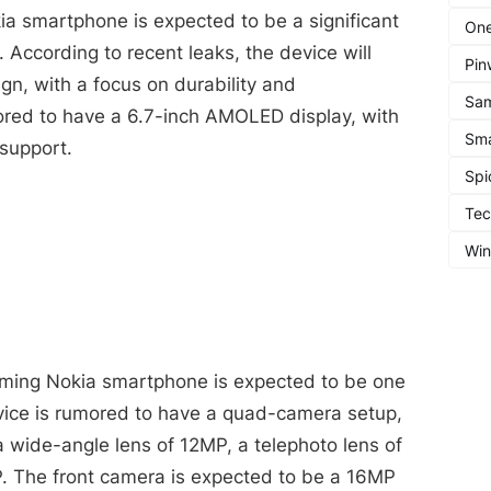
a smartphone is expected to be a significant
One
 According to recent leaks, the device will
Pin
gn, with a focus on durability and
Sa
mored to have a 6.7-inch AMOLED display, with
Sma
support.
Spi
Te
Wi
ming Nokia smartphone is expected to be one
evice is rumored to have a quad-camera setup,
 wide-angle lens of 12MP, a telephoto lens of
. The front camera is expected to be a 16MP