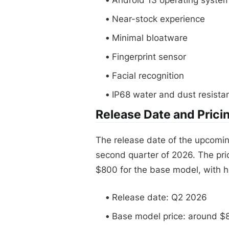
Near-stock experience
Minimal bloatware
Fingerprint sensor
Facial recognition
IP68 water and dust resista
Release Date and Prici
The release date of the upcomin
second quarter of 2026. The pri
$800 for the base model, with 
Release date: Q2 2026
Base model price: around $