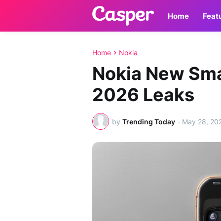
Home
Feat
Home
Nokia
Nokia New Sm
2026 Leaks
by
Trending Today
-
May 28, 20