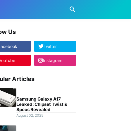
low Us
Facebook
Twitter
YouTube
Instagram
ular Articles
Samsung Galaxy A17
Leaked: Chipset Twist &
Specs Revealed
August 02, 2025