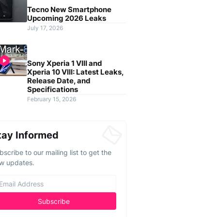
Tecno New Smartphone
Upcoming 2026 Leaks
July 17, 2026
Sony Xperia 1 VIII and
Xperia 10 VIII: Latest Leaks,
Release Date, and
Specifications
February 15, 2026
tay Informed
bscribe to our mailing list to get the
w updates.