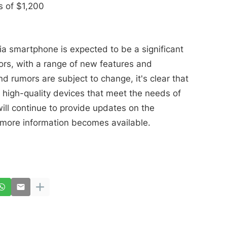
 of $1,200
ia smartphone is expected to be a significant
rs, with a range of new features and
nd rumors are subject to change, it's clear that
 high-quality devices that meet the needs of
ll continue to provide updates on the
more information becomes available.