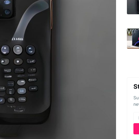
S
Su
ne