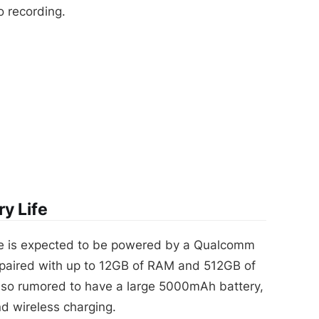
o recording.
y Life
 is expected to be powered by a Qualcomm
paired with up to 12GB of RAM and 512GB of
 also rumored to have a large 5000mAh battery,
nd wireless charging.