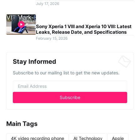
July 17, 2026
Sony Xperia 1 VIII and Xperia 10 VIII: Latest
Leaks, Release Date, and Specifications
February 15, 2026
Stay Informed
Subscribe to our mailing list to get the new updates.
Main Tags
4K video recording phone
AI Technology
Apple