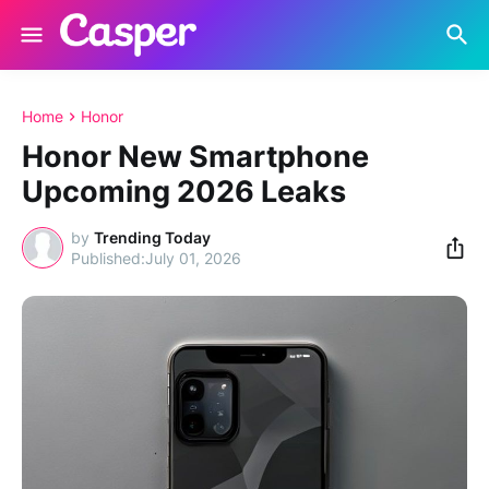
Home
Honor
Honor New Smartphone
Upcoming 2026 Leaks
by
Trending Today
July 01, 2026