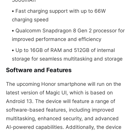
Fast charging support with up to 66W
charging speed
Qualcomm Snapdragon 8 Gen 2 processor for
improved performance and efficiency
Up to 16GB of RAM and 512GB of internal
storage for seamless multitasking and storage
Software and Features
The upcoming Honor smartphone will run on the
latest version of Magic UI, which is based on
Android 13. The device will feature a range of
software-based features, including improved
multitasking, enhanced security, and advanced
AI-powered capabilities. Additionally, the device