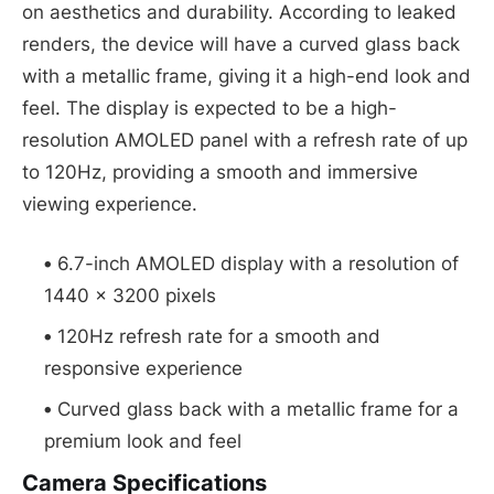
on aesthetics and durability. According to leaked
renders, the device will have a curved glass back
with a metallic frame, giving it a high-end look and
feel. The display is expected to be a high-
resolution AMOLED panel with a refresh rate of up
to 120Hz, providing a smooth and immersive
viewing experience.
6.7-inch AMOLED display with a resolution of
1440 x 3200 pixels
120Hz refresh rate for a smooth and
responsive experience
Curved glass back with a metallic frame for a
premium look and feel
Camera Specifications