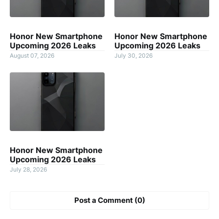
Honor New Smartphone
Honor New Smartphone
Upcoming 2026 Leaks
Upcoming 2026 Leaks
August 07, 2026
July 30, 2026
Honor New Smartphone
Upcoming 2026 Leaks
July 28, 2026
Post a Comment (0)