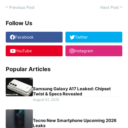
Previous Post
Next Post
Follow Us
Facebook
Twitter
YouTube
Instagram
Popular Articles
Samsung Galaxy A17 Leaked: Chipset
Twist & Specs Revealed
August 02, 2025
Tecno New Smartphone Upcoming 2026
Leaks