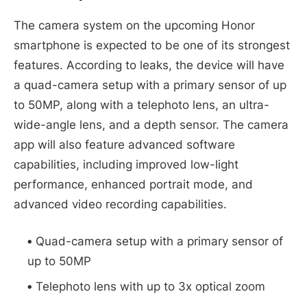
The camera system on the upcoming Honor
smartphone is expected to be one of its strongest
features. According to leaks, the device will have
a quad-camera setup with a primary sensor of up
to 50MP, along with a telephoto lens, an ultra-
wide-angle lens, and a depth sensor. The camera
app will also feature advanced software
capabilities, including improved low-light
performance, enhanced portrait mode, and
advanced video recording capabilities.
Quad-camera setup with a primary sensor of
up to 50MP
Telephoto lens with up to 3x optical zoom