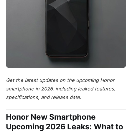
Get the latest updates on the upcoming Honor
smartphone in 2026, including leaked features,
specifications, and release date.
Honor New Smartphone
Upcoming 2026 Leaks: What to