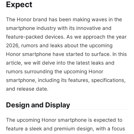
Expect
The Honor brand has been making waves in the
smartphone industry with its innovative and
feature-packed devices. As we approach the year
2026, rumors and leaks about the upcoming
Honor smartphone have started to surface. In this
article, we will delve into the latest leaks and
rumors surrounding the upcoming Honor
smartphone, including its features, specifications,
and release date.
Design and Display
The upcoming Honor smartphone is expected to
feature a sleek and premium design, with a focus