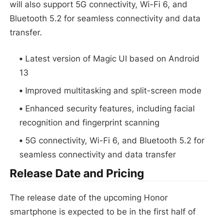
will also support 5G connectivity, Wi-Fi 6, and
Bluetooth 5.2 for seamless connectivity and data
transfer.
Latest version of Magic UI based on Android
13
Improved multitasking and split-screen mode
Enhanced security features, including facial
recognition and fingerprint scanning
5G connectivity, Wi-Fi 6, and Bluetooth 5.2 for
seamless connectivity and data transfer
Release Date and Pricing
The release date of the upcoming Honor
smartphone is expected to be in the first half of