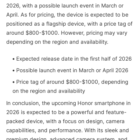
2026, with a possible launch event in March or
April. As for pricing, the device is expected to be
positioned as a flagship device, with a price tag of
around $800-$1000. However, pricing may vary
depending on the region and availability.
Expected release date in the first half of 2026
Possible launch event in March or April 2026
Price tag of around $800-$1000, depending
on the region and availability
In conclusion, the upcoming Honor smartphone in
2026 is expected to be a powerful and feature-
packed device, with a focus on design, camera
capabilities, and performance. With its sleek and
premium design, advanced camera system, and