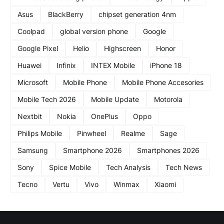
Asus
BlackBerry
chipset generation 4nm
Coolpad
global version phone
Google
Google Pixel
Helio
Highscreen
Honor
Huawei
Infinix
INTEX Mobile
iPhone 18
Microsoft
Mobile Phone
Mobile Phone Accesories
Mobile Tech 2026
Mobile Update
Motorola
Nextbit
Nokia
OnePlus
Oppo
Philips Mobile
Pinwheel
Realme
Sage
Samsung
Smartphone 2026
Smartphones 2026
Sony
Spice Mobile
Tech Analysis
Tech News
Tecno
Vertu
Vivo
Winmax
Xiaomi