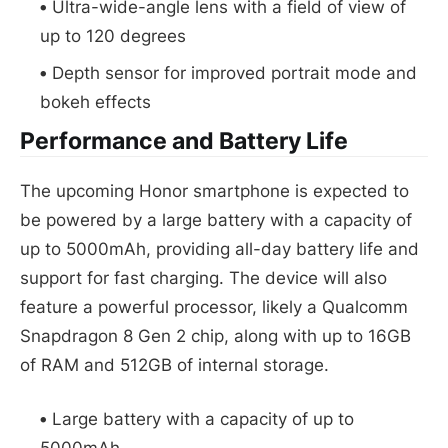
Ultra-wide-angle lens with a field of view of
up to 120 degrees
Depth sensor for improved portrait mode and
bokeh effects
Performance and Battery Life
The upcoming Honor smartphone is expected to
be powered by a large battery with a capacity of
up to 5000mAh, providing all-day battery life and
support for fast charging. The device will also
feature a powerful processor, likely a Qualcomm
Snapdragon 8 Gen 2 chip, along with up to 16GB
of RAM and 512GB of internal storage.
Large battery with a capacity of up to
5000mAh