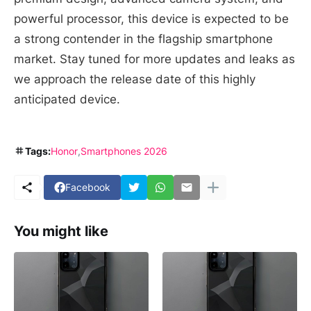
powerful processor, this device is expected to be
a strong contender in the flagship smartphone
market. Stay tuned for more updates and leaks as
we approach the release date of this highly
anticipated device.
Tags:
Honor
Smartphones 2026
Facebook
You might like