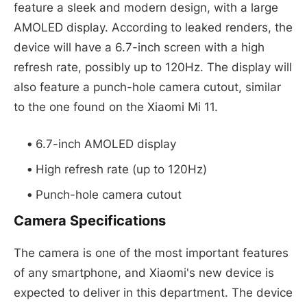
feature a sleek and modern design, with a large
AMOLED display. According to leaked renders, the
device will have a 6.7-inch screen with a high
refresh rate, possibly up to 120Hz. The display will
also feature a punch-hole camera cutout, similar
to the one found on the Xiaomi Mi 11.
6.7-inch AMOLED display
High refresh rate (up to 120Hz)
Punch-hole camera cutout
Camera Specifications
The camera is one of the most important features
of any smartphone, and Xiaomi's new device is
expected to deliver in this department. The device