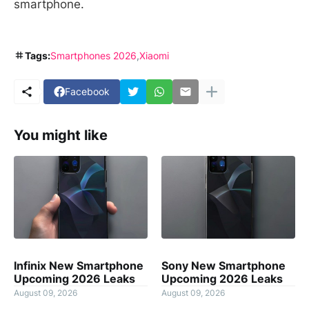
smartphone.
Tags:
Smartphones 2026
Xiaomi
Facebook
You might like
Infinix New Smartphone
Sony New Smartphone
Upcoming 2026 Leaks
Upcoming 2026 Leaks
August 09, 2026
August 09, 2026