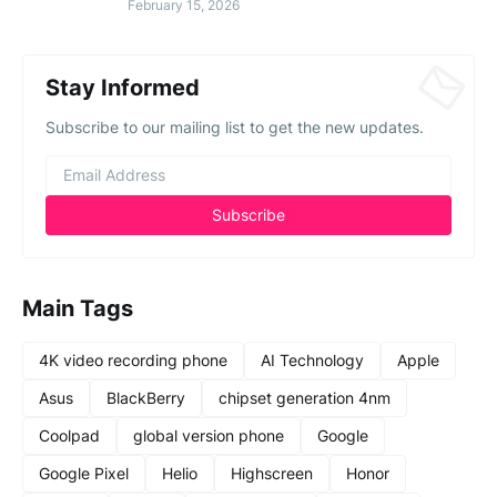
February 15, 2026
Stay Informed
Subscribe to our mailing list to get the new updates.
Main Tags
4K video recording phone
AI Technology
Apple
Asus
BlackBerry
chipset generation 4nm
Coolpad
global version phone
Google
Google Pixel
Helio
Highscreen
Honor