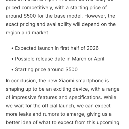
priced competitively, with a starting price of
around $500 for the base model. However, the
exact pricing and availability will depend on the
region and market.
Expected launch in first half of 2026
Possible release date in March or April
Starting price around $500
In conclusion, the new Xiaomi smartphone is
shaping up to be an exciting device, with a range
of impressive features and specifications. While
we wait for the official launch, we can expect
more leaks and rumors to emerge, giving us a
better idea of what to expect from this upcoming