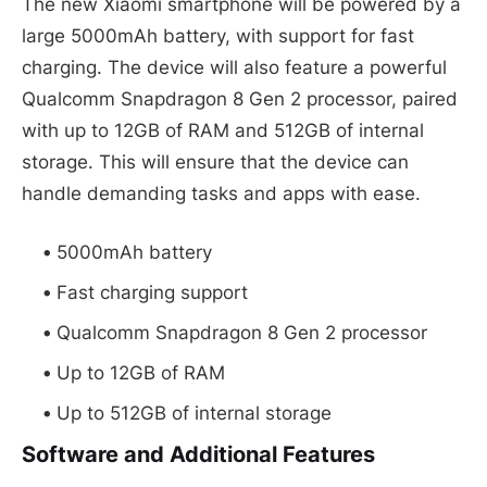
The new Xiaomi smartphone will be powered by a
large 5000mAh battery, with support for fast
charging. The device will also feature a powerful
Qualcomm Snapdragon 8 Gen 2 processor, paired
with up to 12GB of RAM and 512GB of internal
storage. This will ensure that the device can
handle demanding tasks and apps with ease.
5000mAh battery
Fast charging support
Qualcomm Snapdragon 8 Gen 2 processor
Up to 12GB of RAM
Up to 512GB of internal storage
Software and Additional Features