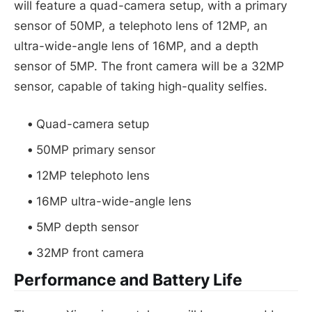
will feature a quad-camera setup, with a primary
sensor of 50MP, a telephoto lens of 12MP, an
ultra-wide-angle lens of 16MP, and a depth
sensor of 5MP. The front camera will be a 32MP
sensor, capable of taking high-quality selfies.
Quad-camera setup
50MP primary sensor
12MP telephoto lens
16MP ultra-wide-angle lens
5MP depth sensor
32MP front camera
Performance and Battery Life