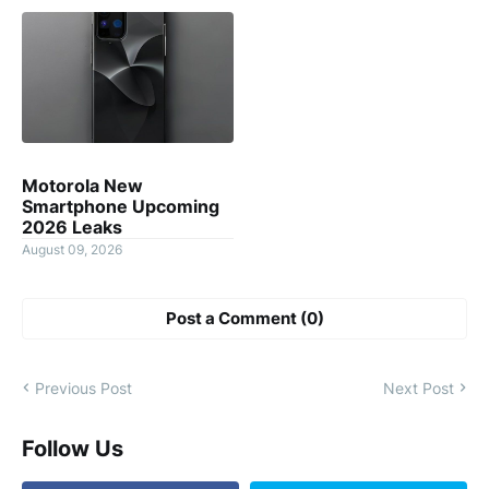
Motorola New
Smartphone Upcoming
2026 Leaks
August 09, 2026
Post a Comment (0)
Previous Post
Next Post
Follow Us