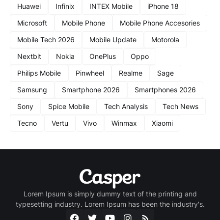
Huawei
Infinix
INTEX Mobile
iPhone 18
Microsoft
Mobile Phone
Mobile Phone Accesories
Mobile Tech 2026
Mobile Update
Motorola
Nextbit
Nokia
OnePlus
Oppo
Philips Mobile
Pinwheel
Realme
Sage
Samsung
Smartphone 2026
Smartphones 2026
Sony
Spice Mobile
Tech Analysis
Tech News
Tecno
Vertu
Vivo
Winmax
Xiaomi
Lorem Ipsum is simply dummy text of the printing and
typesetting industry. Lorem Ipsum has been the industry's.