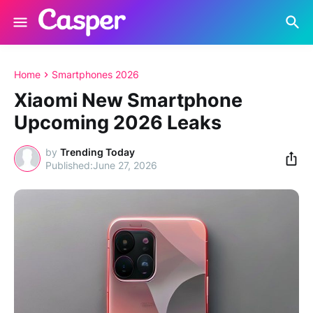
Home
Smartphones 2026
Xiaomi New Smartphone
Upcoming 2026 Leaks
by
Trending Today
June 27, 2026