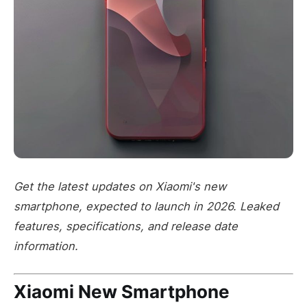
Get the latest updates on Xiaomi's new
smartphone, expected to launch in 2026. Leaked
features, specifications, and release date
information.
Xiaomi New Smartphone