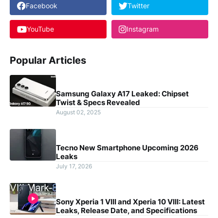
Facebook
Twitter
YouTube
Instagram
Popular Articles
Samsung Galaxy A17 Leaked: Chipset
Twist & Specs Revealed
August 02, 2025
Tecno New Smartphone Upcoming 2026
Leaks
July 17, 2026
Sony Xperia 1 VIII and Xperia 10 VIII: Latest
Leaks, Release Date, and Specifications