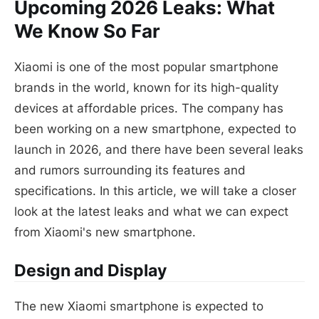
Upcoming 2026 Leaks: What
We Know So Far
Xiaomi is one of the most popular smartphone
brands in the world, known for its high-quality
devices at affordable prices. The company has
been working on a new smartphone, expected to
launch in 2026, and there have been several leaks
and rumors surrounding its features and
specifications. In this article, we will take a closer
look at the latest leaks and what we can expect
from Xiaomi's new smartphone.
Design and Display
The new Xiaomi smartphone is expected to