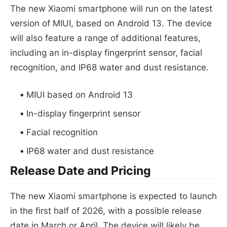
The new Xiaomi smartphone will run on the latest
version of MIUI, based on Android 13. The device
will also feature a range of additional features,
including an in-display fingerprint sensor, facial
recognition, and IP68 water and dust resistance.
MIUI based on Android 13
In-display fingerprint sensor
Facial recognition
IP68 water and dust resistance
Release Date and Pricing
The new Xiaomi smartphone is expected to launch
in the first half of 2026, with a possible release
date in March or April. The device will likely be