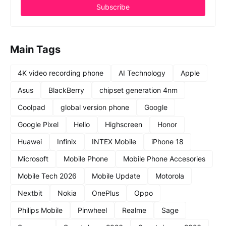
Main Tags
4K video recording phone
AI Technology
Apple
Asus
BlackBerry
chipset generation 4nm
Coolpad
global version phone
Google
Google Pixel
Helio
Highscreen
Honor
Huawei
Infinix
INTEX Mobile
iPhone 18
Microsoft
Mobile Phone
Mobile Phone Accesories
Mobile Tech 2026
Mobile Update
Motorola
Nextbit
Nokia
OnePlus
Oppo
Philips Mobile
Pinwheel
Realme
Sage