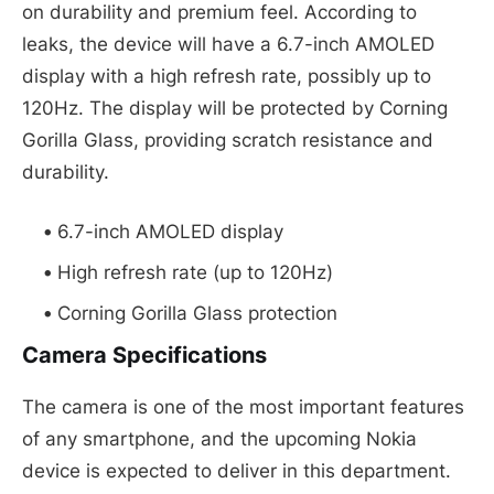
on durability and premium feel. According to
leaks, the device will have a 6.7-inch AMOLED
display with a high refresh rate, possibly up to
120Hz. The display will be protected by Corning
Gorilla Glass, providing scratch resistance and
durability.
6.7-inch AMOLED display
High refresh rate (up to 120Hz)
Corning Gorilla Glass protection
Camera Specifications
The camera is one of the most important features
of any smartphone, and the upcoming Nokia
device is expected to deliver in this department.