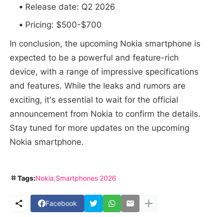
Release date: Q2 2026
Pricing: $500-$700
In conclusion, the upcoming Nokia smartphone is
expected to be a powerful and feature-rich
device, with a range of impressive specifications
and features. While the leaks and rumors are
exciting, it's essential to wait for the official
announcement from Nokia to confirm the details.
Stay tuned for more updates on the upcoming
Nokia smartphone.
Tags:
Nokia
Smartphones 2026
Facebook