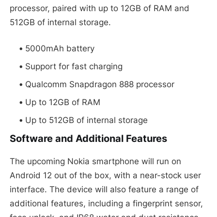
processor, paired with up to 12GB of RAM and
512GB of internal storage.
5000mAh battery
Support for fast charging
Qualcomm Snapdragon 888 processor
Up to 12GB of RAM
Up to 512GB of internal storage
Software and Additional Features
The upcoming Nokia smartphone will run on
Android 12 out of the box, with a near-stock user
interface. The device will also feature a range of
additional features, including a fingerprint sensor,