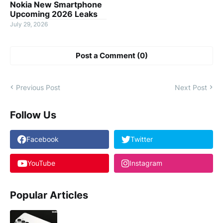
Nokia New Smartphone
Upcoming 2026 Leaks
July 29, 2026
Post a Comment (0)
Previous Post
Next Post
Follow Us
Facebook
Twitter
YouTube
Instagram
Popular Articles