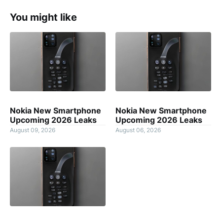
You might like
Nokia New Smartphone
Nokia New Smartphone
Upcoming 2026 Leaks
Upcoming 2026 Leaks
August 09, 2026
August 06, 2026