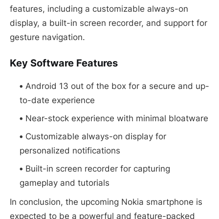
features, including a customizable always-on
display, a built-in screen recorder, and support for
gesture navigation.
Key Software Features
Android 13 out of the box for a secure and up-
to-date experience
Near-stock experience with minimal bloatware
Customizable always-on display for
personalized notifications
Built-in screen recorder for capturing
gameplay and tutorials
In conclusion, the upcoming Nokia smartphone is
expected to be a powerful and feature-packed