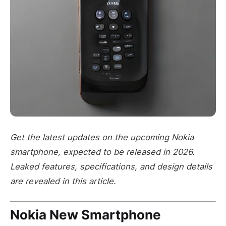
Get the latest updates on the upcoming Nokia
smartphone, expected to be released in 2026.
Leaked features, specifications, and design details
are revealed in this article.
Nokia New Smartphone