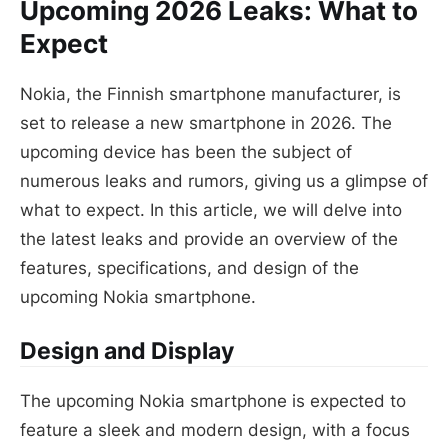
Upcoming 2026 Leaks: What to
Expect
Nokia, the Finnish smartphone manufacturer, is
set to release a new smartphone in 2026. The
upcoming device has been the subject of
numerous leaks and rumors, giving us a glimpse of
what to expect. In this article, we will delve into
the latest leaks and provide an overview of the
features, specifications, and design of the
upcoming Nokia smartphone.
Design and Display
The upcoming Nokia smartphone is expected to
feature a sleek and modern design, with a focus