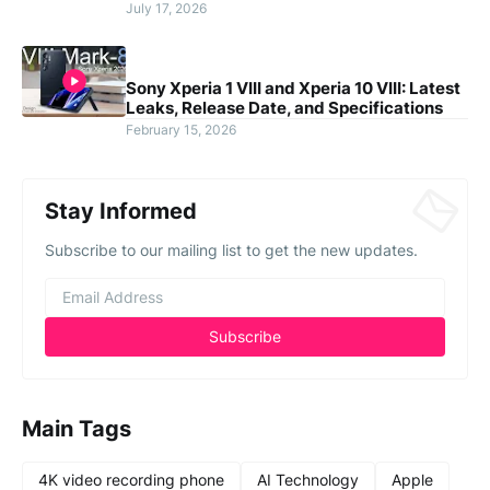
July 17, 2026
Sony Xperia 1 VIII and Xperia 10 VIII: Latest
Leaks, Release Date, and Specifications
February 15, 2026
Stay Informed
Subscribe to our mailing list to get the new updates.
Main Tags
4K video recording phone
AI Technology
Apple