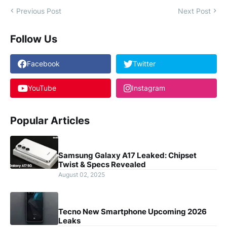
Previous Post
Next Post
Follow Us
Facebook
Twitter
YouTube
Instagram
Popular Articles
Samsung Galaxy A17 Leaked: Chipset
Twist & Specs Revealed
August 02, 2025
Tecno New Smartphone Upcoming 2026
Leaks