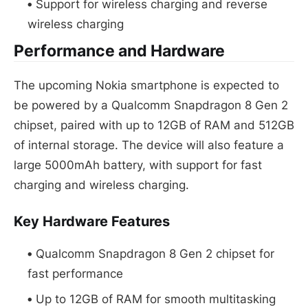
Support for wireless charging and reverse
wireless charging
Performance and Hardware
The upcoming Nokia smartphone is expected to
be powered by a Qualcomm Snapdragon 8 Gen 2
chipset, paired with up to 12GB of RAM and 512GB
of internal storage. The device will also feature a
large 5000mAh battery, with support for fast
charging and wireless charging.
Key Hardware Features
Qualcomm Snapdragon 8 Gen 2 chipset for
fast performance
Up to 12GB of RAM for smooth multitasking