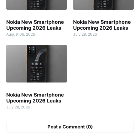
Nokia New Smartphone
Nokia New Smartphone
Upcoming 2026 Leaks
Upcoming 2026 Leaks
August 06, 2026
July 29, 2026
Nokia New Smartphone
Upcoming 2026 Leaks
July 28, 2026
Post a Comment (0)