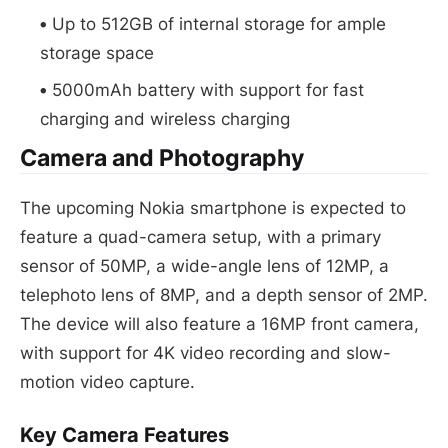
Up to 512GB of internal storage for ample
storage space
5000mAh battery with support for fast
charging and wireless charging
Camera and Photography
The upcoming Nokia smartphone is expected to
feature a quad-camera setup, with a primary
sensor of 50MP, a wide-angle lens of 12MP, a
telephoto lens of 8MP, and a depth sensor of 2MP.
The device will also feature a 16MP front camera,
with support for 4K video recording and slow-
motion video capture.
Key Camera Features