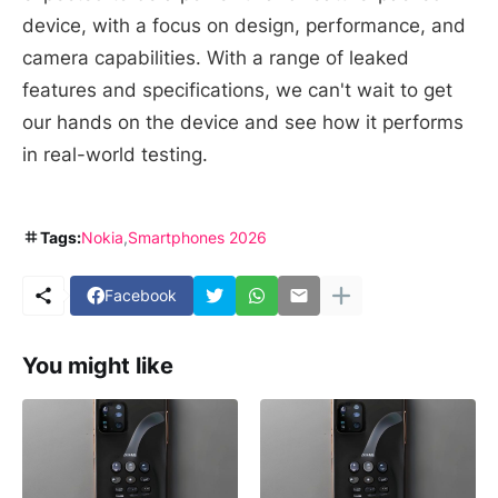
device, with a focus on design, performance, and
camera capabilities. With a range of leaked
features and specifications, we can't wait to get
our hands on the device and see how it performs
in real-world testing.
Tags:
Nokia
Smartphones 2026
Facebook
You might like