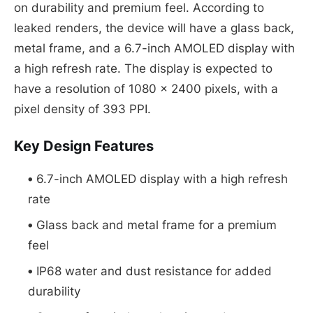
on durability and premium feel. According to
leaked renders, the device will have a glass back,
metal frame, and a 6.7-inch AMOLED display with
a high refresh rate. The display is expected to
have a resolution of 1080 x 2400 pixels, with a
pixel density of 393 PPI.
Key Design Features
6.7-inch AMOLED display with a high refresh
rate
Glass back and metal frame for a premium
feel
IP68 water and dust resistance for added
durability