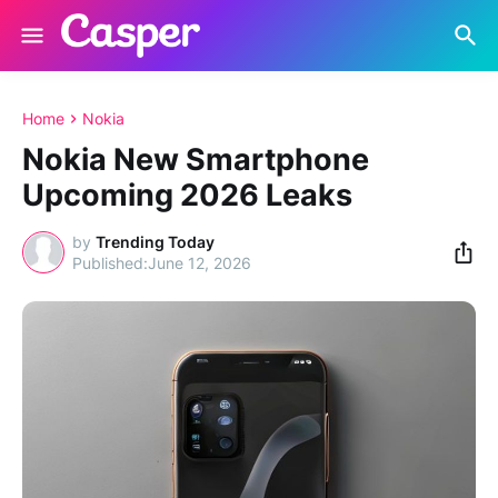
Home
Nokia
Nokia New Smartphone
Upcoming 2026 Leaks
by
Trending Today
June 12, 2026