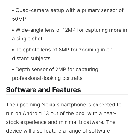
Quad-camera setup with a primary sensor of
50MP
Wide-angle lens of 12MP for capturing more in
a single shot
Telephoto lens of 8MP for zooming in on
distant subjects
Depth sensor of 2MP for capturing
professional-looking portraits
Software and Features
The upcoming Nokia smartphone is expected to
run on Android 13 out of the box, with a near-
stock experience and minimal bloatware. The
device will also feature a range of software