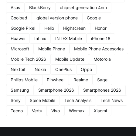
Asus
BlackBerry
chipset generation 4nm
Coolpad
global version phone
Google
Google Pixel
Helio
Highscreen
Honor
Huawei
Infinix
INTEX Mobile
iPhone 18
Microsoft
Mobile Phone
Mobile Phone Accesories
Mobile Tech 2026
Mobile Update
Motorola
Nextbit
Nokia
OnePlus
Oppo
Philips Mobile
Pinwheel
Realme
Sage
Samsung
Smartphone 2026
Smartphones 2026
Sony
Spice Mobile
Tech Analysis
Tech News
Tecno
Vertu
Vivo
Winmax
Xiaomi