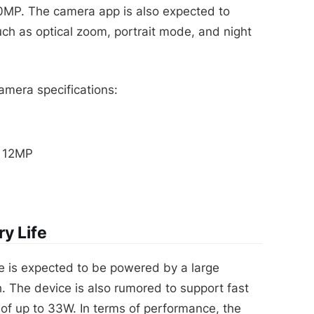
50MP. The camera app is also expected to
h as optical zoom, portrait mode, and night
mera specifications:
o 12MP
y Life
e is expected to be powered by a large
. The device is also rumored to support fast
 of up to 33W. In terms of performance, the