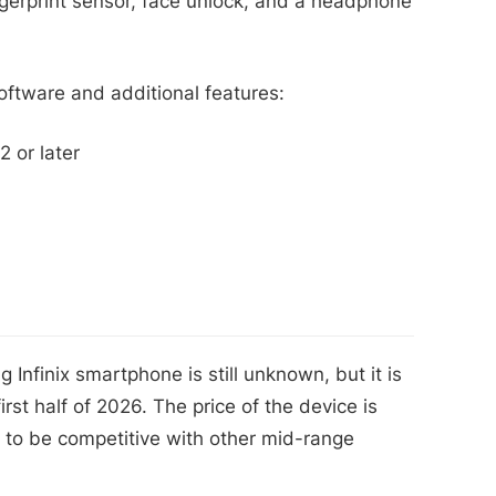
ngerprint sensor, face unlock, and a headphone
ftware and additional features:
 or later
Infinix smartphone is still unknown, but it is
rst half of 2026. The price of the device is
d to be competitive with other mid-range