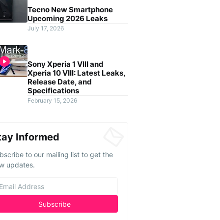
Tecno New Smartphone
Upcoming 2026 Leaks
July 17, 2026
Sony Xperia 1 VIII and
Xperia 10 VIII: Latest Leaks,
Release Date, and
Specifications
February 15, 2026
tay Informed
bscribe to our mailing list to get the
w updates.