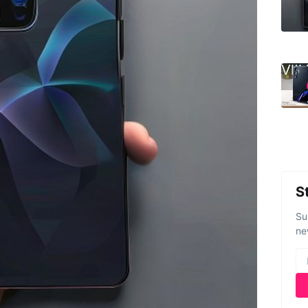
S
Su
ne