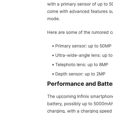
with a primary sensor of up to 
come with advanced features suc
mode.
Here are some of the rumored ca
Primary sensor: up to 50MP
Ultra-wide-angle lens: up t
Telephoto lens: up to 8MP
Depth sensor: up to 2MP
Performance and Batter
The upcoming Infinix smartphon
battery, possibly up to 5000mAh
charging, with a charging speed