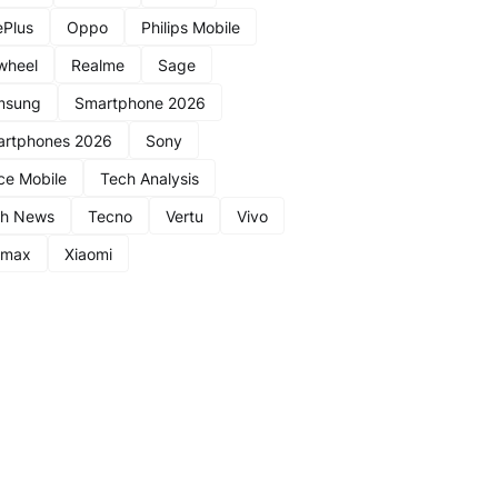
Plus
Oppo
Philips Mobile
wheel
Realme
Sage
msung
Smartphone 2026
rtphones 2026
Sony
ce Mobile
Tech Analysis
ch News
Tecno
Vertu
Vivo
nmax
Xiaomi