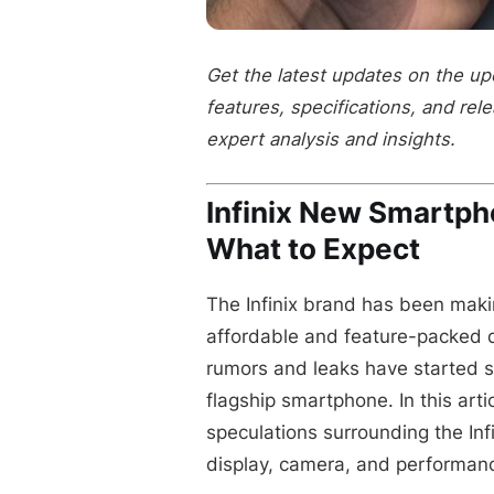
Get the latest updates on the up
features, specifications, and rel
expert analysis and insights.
Infinix New Smartp
What to Expect
The Infinix brand has been maki
affordable and feature-packed 
rumors and leaks have started 
flagship smartphone. In this arti
speculations surrounding the Inf
display, camera, and performan