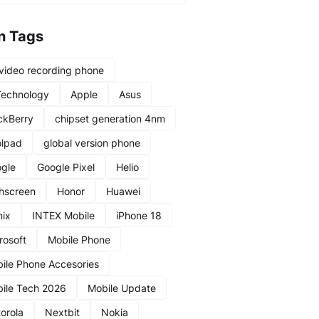
n Tags
video recording phone
Technology
Apple
Asus
ckBerry
chipset generation 4nm
lpad
global version phone
gle
Google Pixel
Helio
hscreen
Honor
Huawei
nix
INTEX Mobile
iPhone 18
rosoft
Mobile Phone
ile Phone Accesories
ile Tech 2026
Mobile Update
orola
Nextbit
Nokia