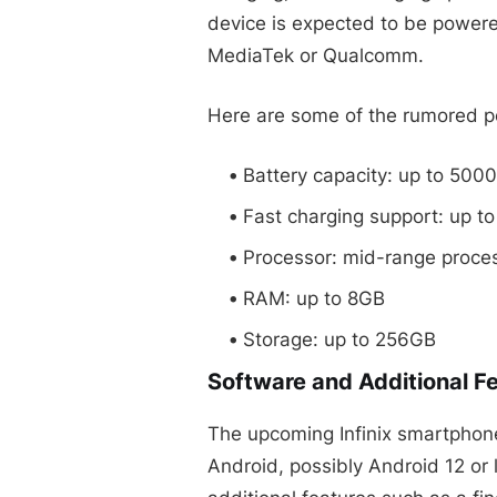
device is expected to be powere
MediaTek or Qualcomm.
Here are some of the rumored pe
Battery capacity: up to 50
Fast charging support: up t
Processor: mid-range proc
RAM: up to 8GB
Storage: up to 256GB
Software and Additional F
The upcoming Infinix smartphone 
Android, possibly Android 12 or 