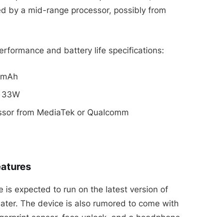
d by a mid-range processor, possibly from
rformance and battery life specifications:
00mAh
o 33W
essor from MediaTek or Qualcomm
eatures
is expected to run on the latest version of
later. The device is also rumored to come with