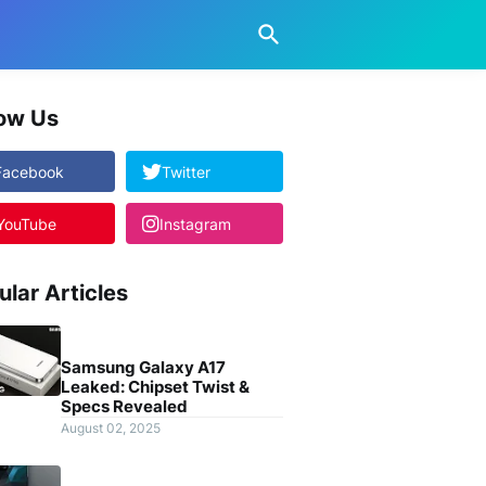
low Us
Facebook
Twitter
YouTube
Instagram
ular Articles
Samsung Galaxy A17
Leaked: Chipset Twist &
Specs Revealed
August 02, 2025