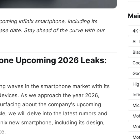
Mai
coming Infinix smartphone, including its
ease date. Stay ahead of the curve with our
4K 
AI 
Bla
hone Upcoming 2026 Leaks:
Coo
Goo
Hig
ng waves in the smartphone market with its
Infi
devices. As we approach the year 2026,
surfacing about the company's upcoming
Mic
cle, we will delve into the latest rumors and
Mob
inix new smartphone, including its design,
Mob
ce.
Mot