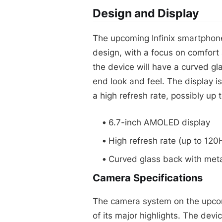
Design and Display
The upcoming Infinix smartphone
design, with a focus on comfort
the device will have a curved gla
end look and feel. The display 
a high refresh rate, possibly up 
6.7-inch AMOLED display
High refresh rate (up to 120
Curved glass back with meta
Camera Specifications
The camera system on the upcom
of its major highlights. The dev