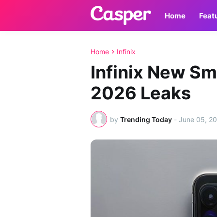
Home
Feat
Home
Infinix
Infinix New S
2026 Leaks
by
Trending Today
-
June 05, 2