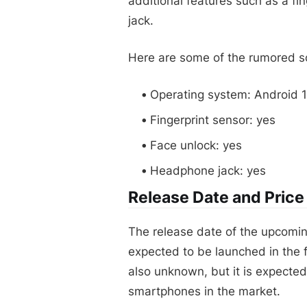
additional features such as a fi
jack.
Here are some of the rumored so
Operating system: Android 12
Fingerprint sensor: yes
Face unlock: yes
Headphone jack: yes
Release Date and Price
The release date of the upcoming 
expected to be launched in the fi
also unknown, but it is expecte
smartphones in the market.