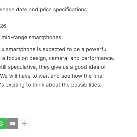
lease date and price specifications:
026
er mid-range smartphones
inix smartphone is expected to be a powerful
h a focus on design, camera, and performance.
ill speculative, they give us a good idea of
We will have to wait and see how the final
's exciting to think about the possibilities.