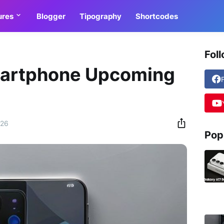
ures
Blogger
Tipography
Shortcodes
Fol
martphone Upcoming
026
Pop