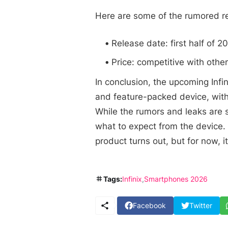
Here are some of the rumored re
Release date: first half of 2
Price: competitive with oth
In conclusion, the upcoming Inf
and feature-packed device, wit
While the rumors and leaks are st
what to expect from the device. 
product turns out, but for now, it
Tags:
Infinix
Smartphones 2026
Facebook
Twitter