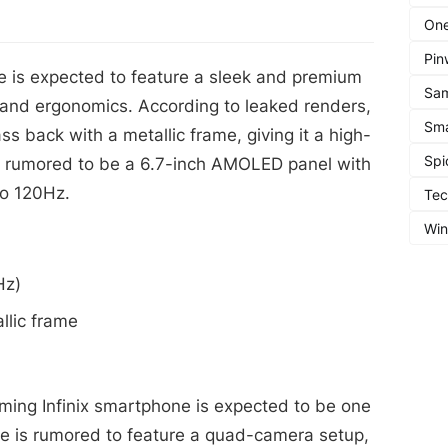
One
Pin
 is expected to feature a sleek and premium
Sa
 and ergonomics. According to leaked renders,
Sma
ss back with a metallic frame, giving it a high-
Spi
is rumored to be a 6.7-inch AMOLED panel with
to 120Hz.
Te
Wi
Hz)
llic frame
ing Infinix smartphone is expected to be one
ice is rumored to feature a quad-camera setup,