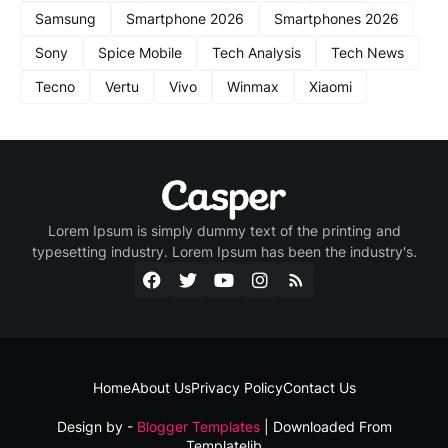
Samsung
Smartphone 2026
Smartphones 2026
Sony
Spice Mobile
Tech Analysis
Tech News
Tecno
Vertu
Vivo
Winmax
Xiaomi
Lorem Ipsum is simply dummy text of the printing and
typesetting industry. Lorem Ipsum has been the industry's.
Home
About Us
Privacy Policy
Contact Us
Design by -
Blogger Templates
| Downloaded From
Templatelib