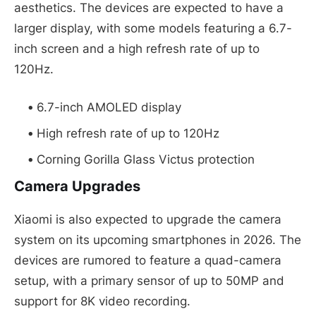
aesthetics. The devices are expected to have a
larger display, with some models featuring a 6.7-
inch screen and a high refresh rate of up to
120Hz.
6.7-inch AMOLED display
High refresh rate of up to 120Hz
Corning Gorilla Glass Victus protection
Camera Upgrades
Xiaomi is also expected to upgrade the camera
system on its upcoming smartphones in 2026. The
devices are rumored to feature a quad-camera
setup, with a primary sensor of up to 50MP and
support for 8K video recording.