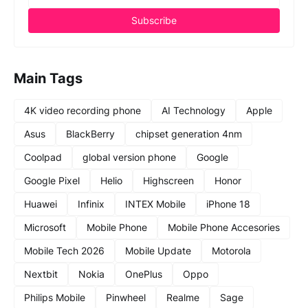
Main Tags
4K video recording phone
AI Technology
Apple
Asus
BlackBerry
chipset generation 4nm
Coolpad
global version phone
Google
Google Pixel
Helio
Highscreen
Honor
Huawei
Infinix
INTEX Mobile
iPhone 18
Microsoft
Mobile Phone
Mobile Phone Accesories
Mobile Tech 2026
Mobile Update
Motorola
Nextbit
Nokia
OnePlus
Oppo
Philips Mobile
Pinwheel
Realme
Sage