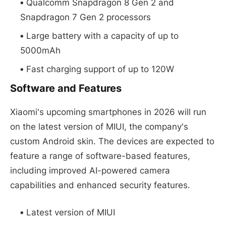
Qualcomm Snapdragon 8 Gen 2 and
Snapdragon 7 Gen 2 processors
Large battery with a capacity of up to
5000mAh
Fast charging support of up to 120W
Software and Features
Xiaomi's upcoming smartphones in 2026 will run
on the latest version of MIUI, the company's
custom Android skin. The devices are expected to
feature a range of software-based features,
including improved AI-powered camera
capabilities and enhanced security features.
Latest version of MIUI