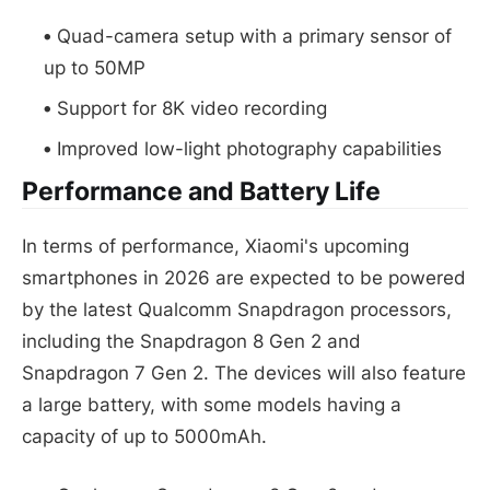
Quad-camera setup with a primary sensor of
up to 50MP
Support for 8K video recording
Improved low-light photography capabilities
Performance and Battery Life
In terms of performance, Xiaomi's upcoming
smartphones in 2026 are expected to be powered
by the latest Qualcomm Snapdragon processors,
including the Snapdragon 8 Gen 2 and
Snapdragon 7 Gen 2. The devices will also feature
a large battery, with some models having a
capacity of up to 5000mAh.