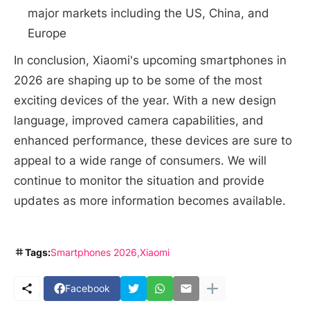
major markets including the US, China, and
Europe
In conclusion, Xiaomi's upcoming smartphones in
2026 are shaping up to be some of the most
exciting devices of the year. With a new design
language, improved camera capabilities, and
enhanced performance, these devices are sure to
appeal to a wide range of consumers. We will
continue to monitor the situation and provide
updates as more information becomes available.
Tags:
Smartphones 2026
Xiaomi
Facebook