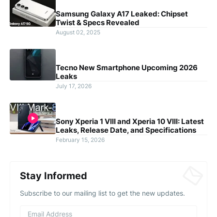
Samsung Galaxy A17 Leaked: Chipset
Twist & Specs Revealed
August 02, 2025
Tecno New Smartphone Upcoming 2026
Leaks
July 17, 2026
Sony Xperia 1 VIII and Xperia 10 VIII: Latest
Leaks, Release Date, and Specifications
February 15, 2026
Stay Informed
Subscribe to our mailing list to get the new updates.