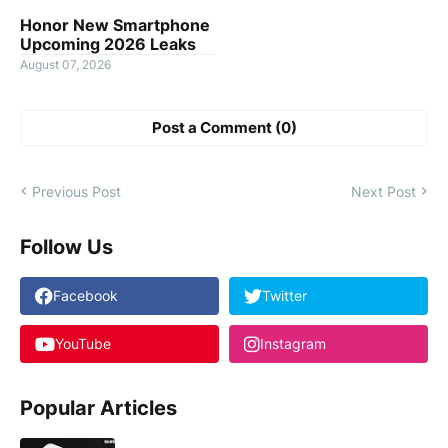
Honor New Smartphone
Upcoming 2026 Leaks
August 07, 2026
Post a Comment (0)
Previous Post
Next Post
Follow Us
Facebook
Twitter
YouTube
Instagram
Popular Articles