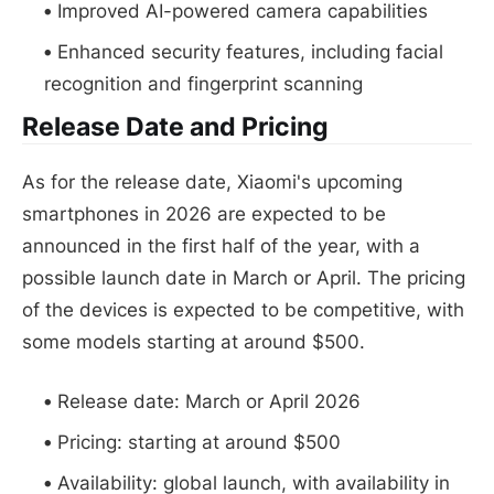
Improved AI-powered camera capabilities
Enhanced security features, including facial
recognition and fingerprint scanning
Release Date and Pricing
As for the release date, Xiaomi's upcoming
smartphones in 2026 are expected to be
announced in the first half of the year, with a
possible launch date in March or April. The pricing
of the devices is expected to be competitive, with
some models starting at around $500.
Release date: March or April 2026
Pricing: starting at around $500
Availability: global launch, with availability in