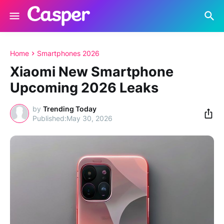
Home
Smartphones 2026
Xiaomi New Smartphone
Upcoming 2026 Leaks
by
Trending Today
May 30, 2026