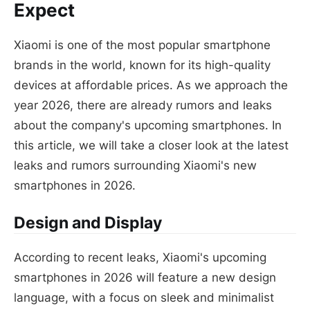
Expect
Xiaomi is one of the most popular smartphone
brands in the world, known for its high-quality
devices at affordable prices. As we approach the
year 2026, there are already rumors and leaks
about the company's upcoming smartphones. In
this article, we will take a closer look at the latest
leaks and rumors surrounding Xiaomi's new
smartphones in 2026.
Design and Display
According to recent leaks, Xiaomi's upcoming
smartphones in 2026 will feature a new design
language, with a focus on sleek and minimalist