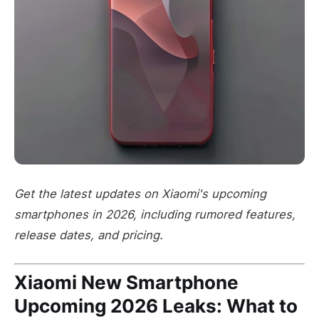
Get the latest updates on Xiaomi's upcoming
smartphones in 2026, including rumored features,
release dates, and pricing.
Xiaomi New Smartphone
Upcoming 2026 Leaks: What to