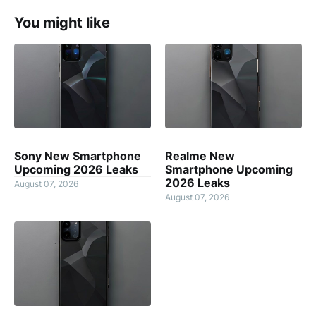
You might like
Sony New Smartphone
Realme New
Upcoming 2026 Leaks
Smartphone Upcoming
2026 Leaks
August 07, 2026
August 07, 2026