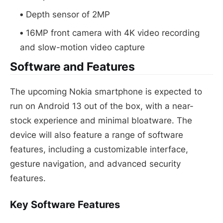
Depth sensor of 2MP
16MP front camera with 4K video recording
and slow-motion video capture
Software and Features
The upcoming Nokia smartphone is expected to
run on Android 13 out of the box, with a near-
stock experience and minimal bloatware. The
device will also feature a range of software
features, including a customizable interface,
gesture navigation, and advanced security
features.
Key Software Features