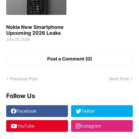
Nokia New Smartphone
Upcoming 2026 Leaks
July 28, 2026
Post a Comment (0)
Previous Post
Next Post
Follow Us
Facebook
Twitter
YouTube
Instagram