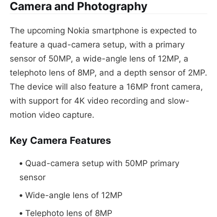
Camera and Photography
The upcoming Nokia smartphone is expected to
feature a quad-camera setup, with a primary
sensor of 50MP, a wide-angle lens of 12MP, a
telephoto lens of 8MP, and a depth sensor of 2MP.
The device will also feature a 16MP front camera,
with support for 4K video recording and slow-
motion video capture.
Key Camera Features
Quad-camera setup with 50MP primary
sensor
Wide-angle lens of 12MP
Telephoto lens of 8MP