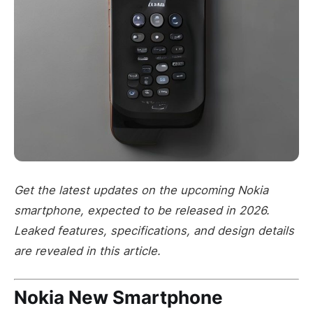
Get the latest updates on the upcoming Nokia
smartphone, expected to be released in 2026.
Leaked features, specifications, and design details
are revealed in this article.
Nokia New Smartphone