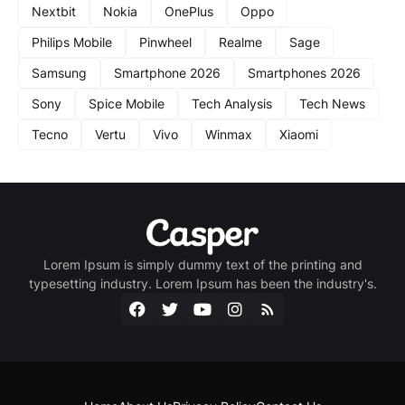
Nextbit
Nokia
OnePlus
Oppo
Philips Mobile
Pinwheel
Realme
Sage
Samsung
Smartphone 2026
Smartphones 2026
Sony
Spice Mobile
Tech Analysis
Tech News
Tecno
Vertu
Vivo
Winmax
Xiaomi
Lorem Ipsum is simply dummy text of the printing and
typesetting industry. Lorem Ipsum has been the industry's.