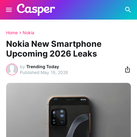
Home
Nokia
Nokia New Smartphone
Upcoming 2026 Leaks
by
Trending Today
May 19, 2026