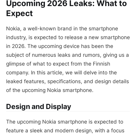
Upcoming 2026 Leaks: What to
Expect
Nokia, a well-known brand in the smartphone
industry, is expected to release a new smartphone
in 2026. The upcoming device has been the
subject of numerous leaks and rumors, giving us a
glimpse of what to expect from the Finnish
company. In this article, we will delve into the
leaked features, specifications, and design details
of the upcoming Nokia smartphone.
Design and Display
The upcoming Nokia smartphone is expected to
feature a sleek and modern design, with a focus