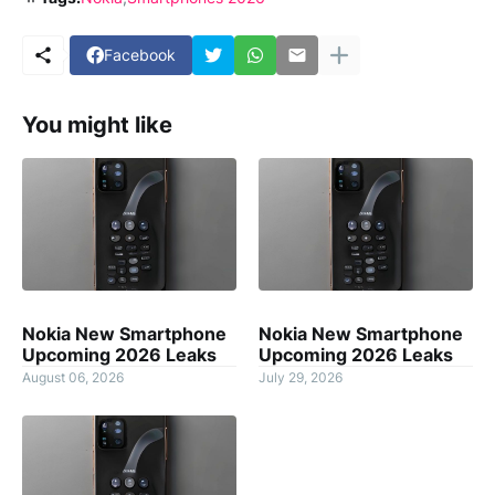
Facebook
You might like
Nokia New Smartphone
Nokia New Smartphone
Upcoming 2026 Leaks
Upcoming 2026 Leaks
August 06, 2026
July 29, 2026