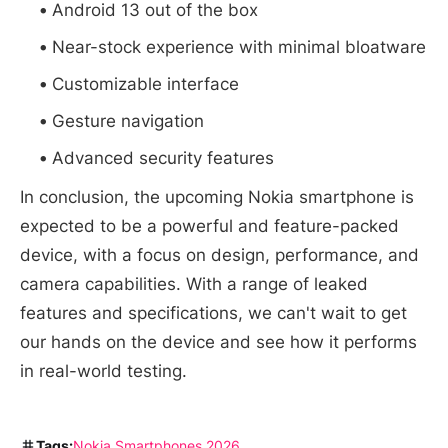
Android 13 out of the box
Near-stock experience with minimal bloatware
Customizable interface
Gesture navigation
Advanced security features
In conclusion, the upcoming Nokia smartphone is
expected to be a powerful and feature-packed
device, with a focus on design, performance, and
camera capabilities. With a range of leaked
features and specifications, we can't wait to get
our hands on the device and see how it performs
in real-world testing.
Tags:
Nokia
Smartphones 2026