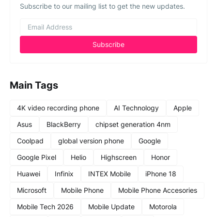
Subscribe to our mailing list to get the new updates.
Main Tags
4K video recording phone
AI Technology
Apple
Asus
BlackBerry
chipset generation 4nm
Coolpad
global version phone
Google
Google Pixel
Helio
Highscreen
Honor
Huawei
Infinix
INTEX Mobile
iPhone 18
Microsoft
Mobile Phone
Mobile Phone Accesories
Mobile Tech 2026
Mobile Update
Motorola