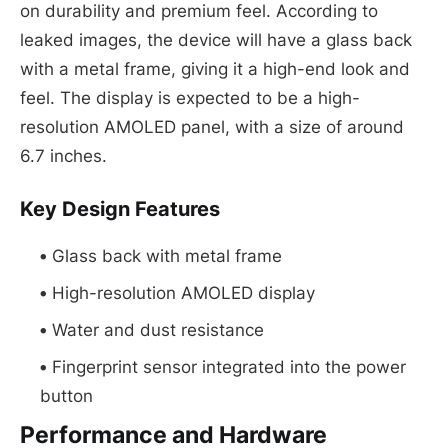
on durability and premium feel. According to
leaked images, the device will have a glass back
with a metal frame, giving it a high-end look and
feel. The display is expected to be a high-
resolution AMOLED panel, with a size of around
6.7 inches.
Key Design Features
Glass back with metal frame
High-resolution AMOLED display
Water and dust resistance
Fingerprint sensor integrated into the power
button
Performance and Hardware