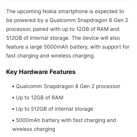
The upcoming Nokia smartphone is expected to
be powered by a Qualcomm Snapdragon 8 Gen 2
processor, paired with up to 12GB of RAM and
512GB of internal storage. The device will also
feature a large 5000mAh battery, with support for
fast charging and wireless charging.
Key Hardware Features
Qualcomm Snapdragon 8 Gen 2 processor
Up to 12GB of RAM
Up to 512GB of internal storage
5000mAh battery with fast charging and
wireless charging