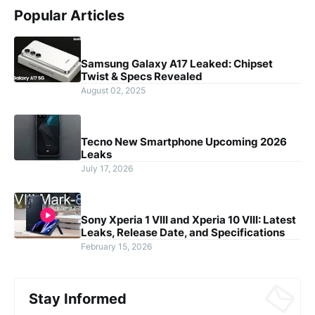
Popular Articles
Samsung Galaxy A17 Leaked: Chipset
Twist & Specs Revealed
August 02, 2025
Tecno New Smartphone Upcoming 2026
Leaks
July 17, 2026
Sony Xperia 1 VIII and Xperia 10 VIII: Latest
Leaks, Release Date, and Specifications
February 15, 2026
Stay Informed