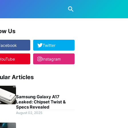
low Us
Facebook
Twitter
YouTube
Instagram
ular Articles
Samsung Galaxy A17
Leaked: Chipset Twist &
Specs Revealed
August 02, 2025