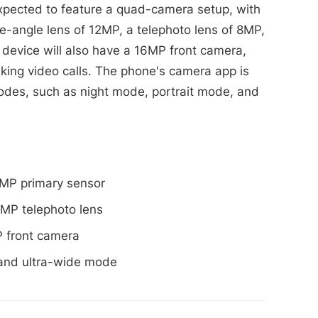
pected to feature a quad-camera setup, with
e-angle lens of 12MP, a telephoto lens of 8MP,
device will also have a 16MP front camera,
aking video calls. The phone's camera app is
des, such as night mode, portrait mode, and
MP primary sensor
MP telephoto lens
 front camera
 and ultra-wide mode