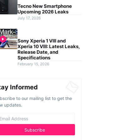
Tecno New Smartphone
Upcoming 2026 Leaks
July 17, 2026
Sony Xperia 1 VIII and
Xperia 10 VIII: Latest Leaks,
Release Date, and
Specifications
February 15, 2026
tay Informed
bscribe to our mailing list to get the
w updates.