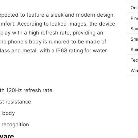
One
pected to feature a sleek and modern design,
Pin
omfort. According to leaked images, the device
Sa
lay with a high refresh rate, providing an
Sma
The phone's body is rumored to be made of
Spi
lass and metal, with a IP68 rating for water
Te
Wi
th 120Hz refresh rate
st resistance
l body
 recognition
ware