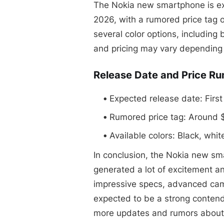
The Nokia new smartphone is expe
2026, with a rumored price tag o
several color options, including 
and pricing may vary depending 
Release Date and Price R
Expected release date: First
Rumored price tag: Around
Available colors: Black, whit
In conclusion, the Nokia new s
generated a lot of excitement and
impressive specs, advanced came
expected to be a strong contend
more updates and rumors about