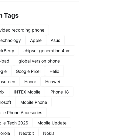
n Tags
video recording phone
Technology
Apple
Asus
ckBerry
chipset generation 4nm
lpad
global version phone
gle
Google Pixel
Helio
hscreen
Honor
Huawei
nix
INTEX Mobile
iPhone 18
rosoft
Mobile Phone
ile Phone Accesories
ile Tech 2026
Mobile Update
orola
Nextbit
Nokia