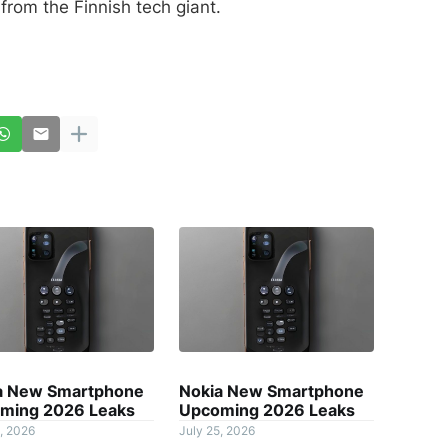
from the Finnish tech giant.
a New Smartphone
Nokia New Smartphone
ming 2026 Leaks
Upcoming 2026 Leaks
, 2026
July 25, 2026