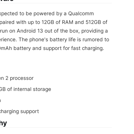
xpected to be powered by a Qualcomm
paired with up to 12GB of RAM and 512GB of
 run on Android 13 out of the box, providing a
rience. The phone's battery life is rumored to
0mAh battery and support for fast charging.
n 2 processor
B of internal storage
m
charging support
hy