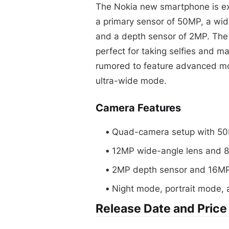
The Nokia new smartphone is ex
a primary sensor of 50MP, a wid
and a depth sensor of 2MP. The 
perfect for taking selfies and m
rumored to feature advanced mo
ultra-wide mode.
Camera Features
Quad-camera setup with 50
12MP wide-angle lens and 8
2MP depth sensor and 16MP
Night mode, portrait mode,
Release Date and Price