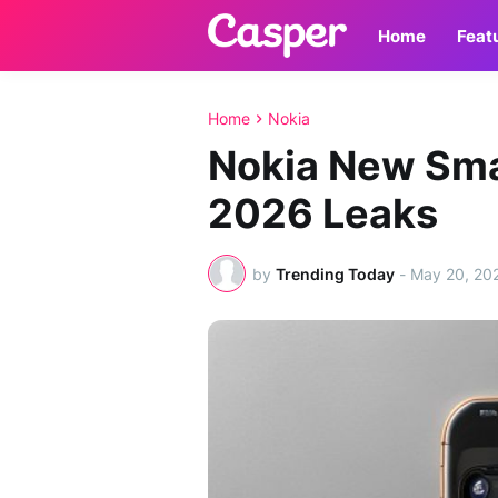
Home
Feat
Home
Nokia
Nokia New Sm
2026 Leaks
by
Trending Today
-
May 20, 20