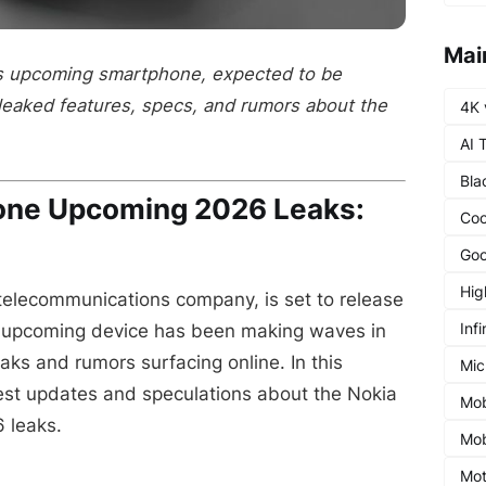
Mai
's upcoming smartphone, expected to be
leaked features, specs, and rumors about the
4K 
AI 
Bla
one Upcoming 2026 Leaks:
Coo
Goo
Hig
 telecommunications company, is set to release
Infi
 upcoming device has been making waves in
eaks and rumors surfacing online. In this
Mic
latest updates and speculations about the Nokia
Mob
 leaks.
Mob
Mot