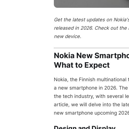
Get the latest updates on Nokia
released in 2026. Check out the 
new device.
Nokia New Smartph
What to Expect
Nokia, the Finnish multinational
a new smartphone in 2026. The
the tech industry, with several l
article, we will delve into the 
new smartphone upcoming 2026
Design and Display