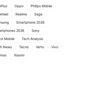
Plus
Oppo
Philips Mobile
wheel
Realme
Sage
msung
Smartphone 2026
rtphones 2026
Sony
ce Mobile
Tech Analysis
ch News
Tecno
Vertu
Vivo
nmax
Xiaomi