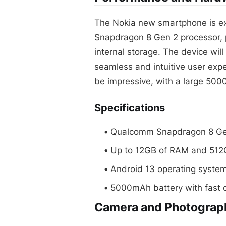
The Nokia new smartphone is e
Snapdragon 8 Gen 2 processor, 
internal storage. The device will
seamless and intuitive user expe
be impressive, with a large 500
Specifications
Qualcomm Snapdragon 8 Ge
Up to 12GB of RAM and 512G
Android 13 operating syste
5000mAh battery with fast 
Camera and Photograp