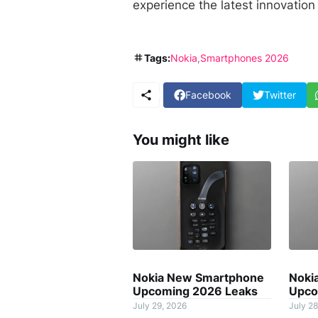
experience the latest innovation 
Tags:
Nokia
Smartphones 2026
Facebook
Twitter
You might like
Nokia New Smartphone
Noki
Upcoming 2026 Leaks
Upco
July 29, 2026
July 28