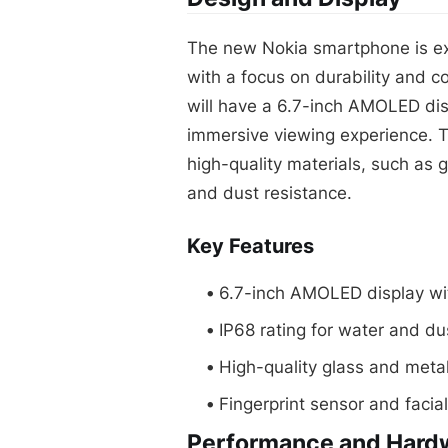
The new Nokia smartphone is ex
with a focus on durability and c
will have a 6.7-inch AMOLED disp
immersive viewing experience. 
high-quality materials, such as g
and dust resistance.
Key Features
6.7-inch AMOLED display wi
IP68 rating for water and du
High-quality glass and meta
Fingerprint sensor and facial
Performance and Hard