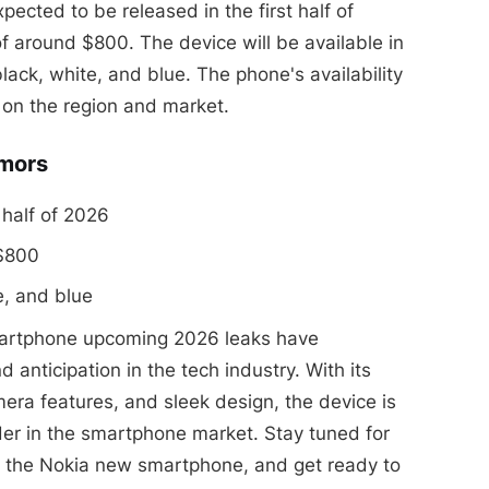
cted to be released in the first half of
f around $800. The device will be available in
black, white, and blue. The phone's availability
on the region and market.
umors
 half of 2026
 $800
e, and blue
martphone upcoming 2026 leaks have
 anticipation in the tech industry. With its
ra features, and sleek design, the device is
er in the smartphone market. Stay tuned for
 the Nokia new smartphone, and get ready to