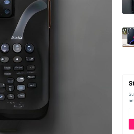
S
Su
ne