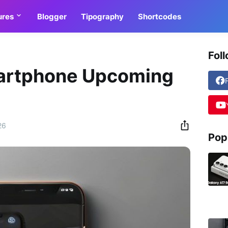
ures
Blogger
Tipography
Shortcodes
Fol
artphone Upcoming
26
Pop