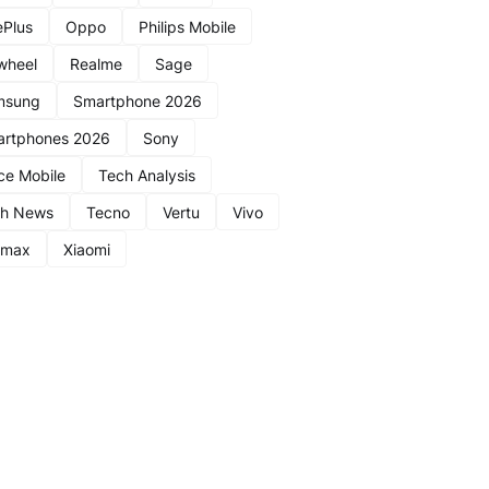
Plus
Oppo
Philips Mobile
wheel
Realme
Sage
msung
Smartphone 2026
rtphones 2026
Sony
ce Mobile
Tech Analysis
ch News
Tecno
Vertu
Vivo
nmax
Xiaomi