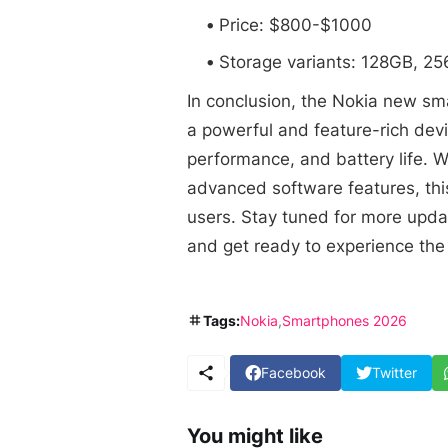
Price: $800-$1000
Storage variants: 128GB, 2
In conclusion, the Nokia new s
a powerful and feature-rich devi
performance, and battery life. W
advanced software features, this
users. Stay tuned for more upd
and get ready to experience the 
Tags:
Nokia
Smartphones 2026
Facebook
Twitter
You might like