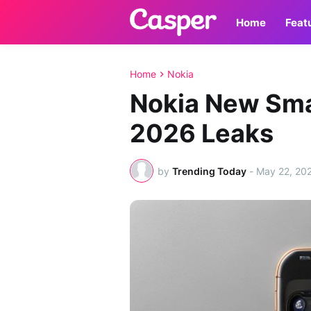
Home
Feat
Home
Nokia
Nokia New Sm
2026 Leaks
by
Trending Today
-
May 22, 20