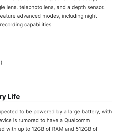
le lens, telephoto lens, and a depth sensor.
feature advanced modes, including night
ecording capabilities.
)
y Life
pected to be powered by a large battery, with
 device is rumored to have a Qualcomm
ed with up to 12GB of RAM and 512GB of