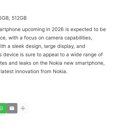
56GB, 512GB
martphone upcoming in 2026 is expected to be
ce, with a focus on camera capabilities,
ith a sleek design, large display, and
 device is sure to appeal to a wide range of
ates and leaks on the Nokia new smartphone,
latest innovation from Nokia.