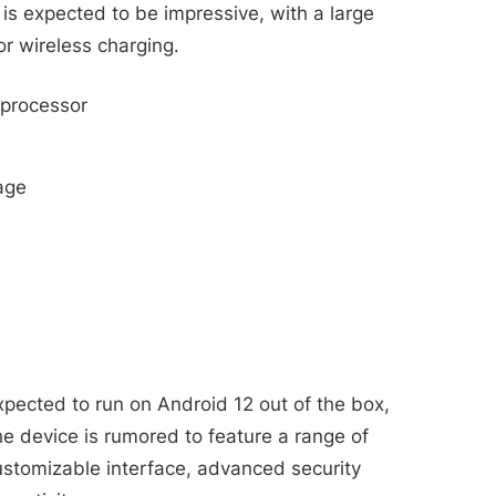
e is expected to be impressive, with a large
r wireless charging.
processor
age
ected to run on Android 12 out of the box,
e device is rumored to feature a range of
ustomizable interface, advanced security