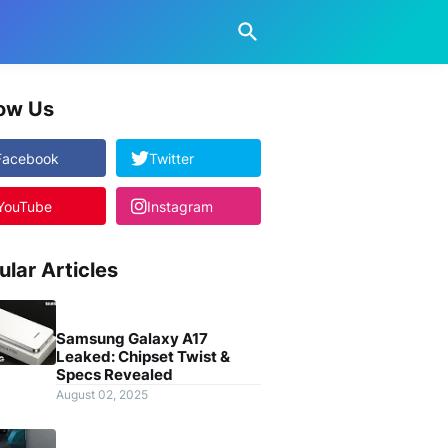
low Us
Facebook
Twitter
YouTube
Instagram
ular Articles
Samsung Galaxy A17
Leaked: Chipset Twist &
Specs Revealed
August 02, 2025