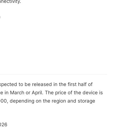
nectivity.
m
cted to be released in the first half of
 in March or April. The price of the device is
00, depending on the region and storage
2026