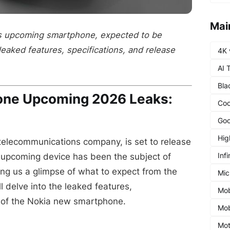
Mai
's upcoming smartphone, expected to be
leaked features, specifications, and release
4K 
AI 
Bla
one Upcoming 2026 Leaks:
Coo
Goo
Hig
 telecommunications company, is set to release
Infi
upcoming device has been the subject of
ng us a glimpse of what to expect from the
Mic
ll delve into the leaked features,
Mob
e of the Nokia new smartphone.
Mob
Mot