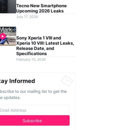
Tecno New Smartphone
Upcoming 2026 Leaks
July 17, 2026
Sony Xperia 1 VIII and
Xperia 10 VIII: Latest Leaks,
Release Date, and
Specifications
February 15, 2026
tay Informed
bscribe to our mailing list to get the
w updates.