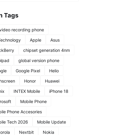
n Tags
video recording phone
Technology
Apple
Asus
ckBerry
chipset generation 4nm
lpad
global version phone
gle
Google Pixel
Helio
hscreen
Honor
Huawei
nix
INTEX Mobile
iPhone 18
rosoft
Mobile Phone
ile Phone Accesories
ile Tech 2026
Mobile Update
orola
Nextbit
Nokia