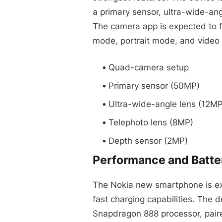
a primary sensor, ultra-wide-ang
The camera app is expected to 
mode, portrait mode, and video r
Quad-camera setup
Primary sensor (50MP)
Ultra-wide-angle lens (12MP
Telephoto lens (8MP)
Depth sensor (2MP)
Performance and Batter
The Nokia new smartphone is ex
fast charging capabilities. The
Snapdragon 888 processor, pair