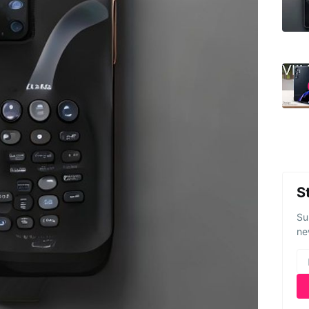
S
Su
ne