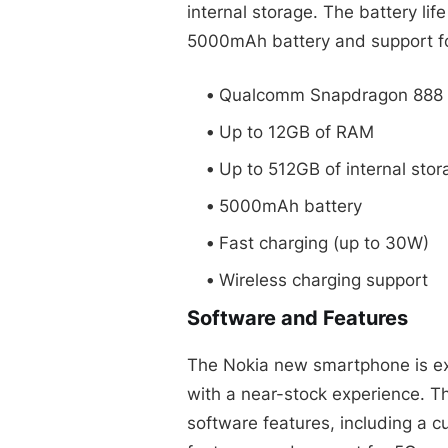
internal storage. The battery lif
5000mAh battery and support fo
Qualcomm Snapdragon 888 
Up to 12GB of RAM
Up to 512GB of internal stor
5000mAh battery
Fast charging (up to 30W)
Wireless charging support
Software and Features
The Nokia new smartphone is exp
with a near-stock experience. Th
software features, including a c