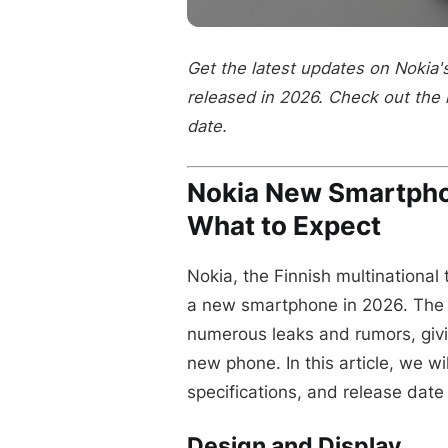
Get the latest updates on Nokia
released in 2026. Check out the 
date.
Nokia New Smartph
What to Expect
Nokia, the Finnish multinational
a new smartphone in 2026. The 
numerous leaks and rumors, givi
new phone. In this article, we wi
specifications, and release dat
Design and Display