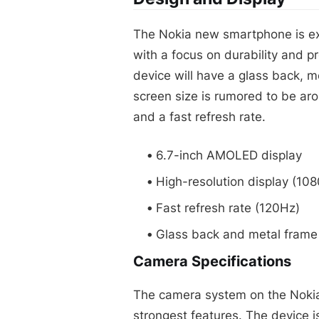
The Nokia new smartphone is ex
with a focus on durability and p
device will have a glass back, 
screen size is rumored to be aro
and a fast refresh rate.
6.7-inch AMOLED display
High-resolution display (108
Fast refresh rate (120Hz)
Glass back and metal frame
Camera Specifications
The camera system on the Nokia
strongest features. The device 