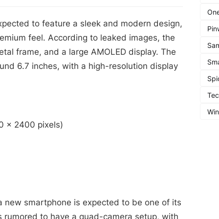
One
pected to feature a sleek and modern design,
Pin
remium feel. According to leaked images, the
Sa
metal frame, and a large AMOLED display. The
Sma
und 6.7 inches, with a high-resolution display
Spi
Te
Wi
0 x 2400 pixels)
 new smartphone is expected to be one of its
is rumored to have a quad-camera setup, with