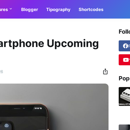
ures
Blogger
Tipography
Shortcodes
Fol
artphone Upcoming
26
Pop