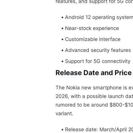
features, and support for 5G con
Android 12 operating syste
Near-stock experience
Customizable interface
Advanced security features
Support for 5G connectivity
Release Date and Price
The Nokia new smartphone is expe
2026, with a possible launch date
rumored to be around $800-$10
variant.
Release date: March/April 