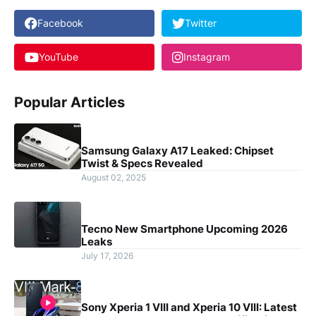
Facebook
Twitter
YouTube
Instagram
Popular Articles
Samsung Galaxy A17 Leaked: Chipset
Twist & Specs Revealed
August 02, 2025
Tecno New Smartphone Upcoming 2026
Leaks
July 17, 2026
Sony Xperia 1 VIII and Xperia 10 VIII: Latest