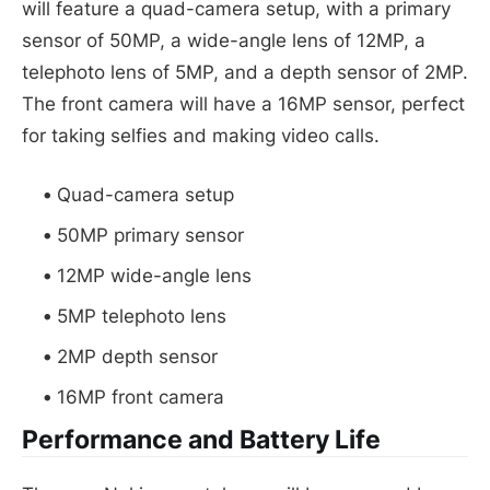
will feature a quad-camera setup, with a primary
sensor of 50MP, a wide-angle lens of 12MP, a
telephoto lens of 5MP, and a depth sensor of 2MP.
The front camera will have a 16MP sensor, perfect
for taking selfies and making video calls.
Quad-camera setup
50MP primary sensor
12MP wide-angle lens
5MP telephoto lens
2MP depth sensor
16MP front camera
Performance and Battery Life