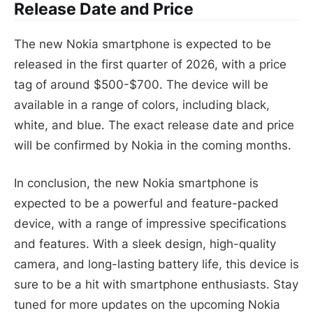
Release Date and Price
The new Nokia smartphone is expected to be
released in the first quarter of 2026, with a price
tag of around $500-$700. The device will be
available in a range of colors, including black,
white, and blue. The exact release date and price
will be confirmed by Nokia in the coming months.
In conclusion, the new Nokia smartphone is
expected to be a powerful and feature-packed
device, with a range of impressive specifications
and features. With a sleek design, high-quality
camera, and long-lasting battery life, this device is
sure to be a hit with smartphone enthusiasts. Stay
tuned for more updates on the upcoming Nokia