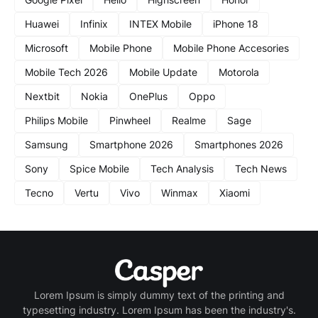
Huawei
Infinix
INTEX Mobile
iPhone 18
Microsoft
Mobile Phone
Mobile Phone Accesories
Mobile Tech 2026
Mobile Update
Motorola
Nextbit
Nokia
OnePlus
Oppo
Philips Mobile
Pinwheel
Realme
Sage
Samsung
Smartphone 2026
Smartphones 2026
Sony
Spice Mobile
Tech Analysis
Tech News
Tecno
Vertu
Vivo
Winmax
Xiaomi
Lorem Ipsum is simply dummy text of the printing and
typesetting industry. Lorem Ipsum has been the industry's.