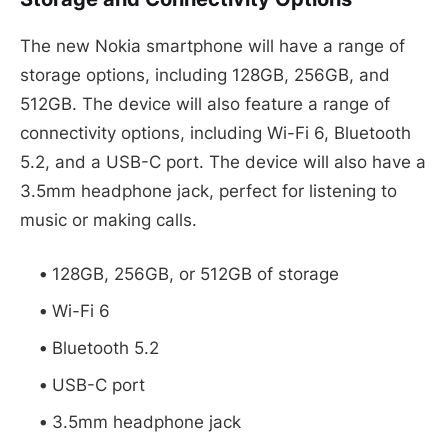
The new Nokia smartphone will have a range of
storage options, including 128GB, 256GB, and
512GB. The device will also feature a range of
connectivity options, including Wi-Fi 6, Bluetooth
5.2, and a USB-C port. The device will also have a
3.5mm headphone jack, perfect for listening to
music or making calls.
128GB, 256GB, or 512GB of storage
Wi-Fi 6
Bluetooth 5.2
USB-C port
3.5mm headphone jack