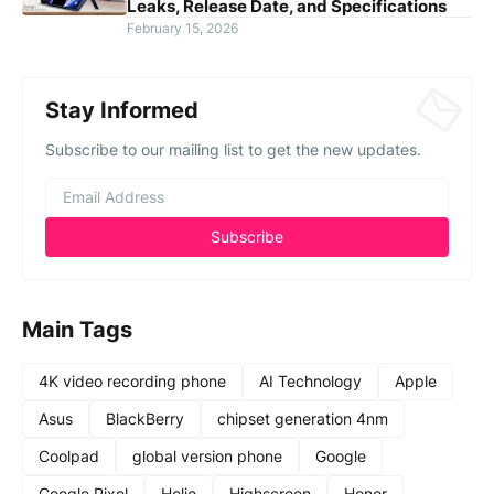
Leaks, Release Date, and Specifications
February 15, 2026
Stay Informed
Subscribe to our mailing list to get the new updates.
Main Tags
4K video recording phone
AI Technology
Apple
Asus
BlackBerry
chipset generation 4nm
Coolpad
global version phone
Google
Google Pixel
Helio
Highscreen
Honor