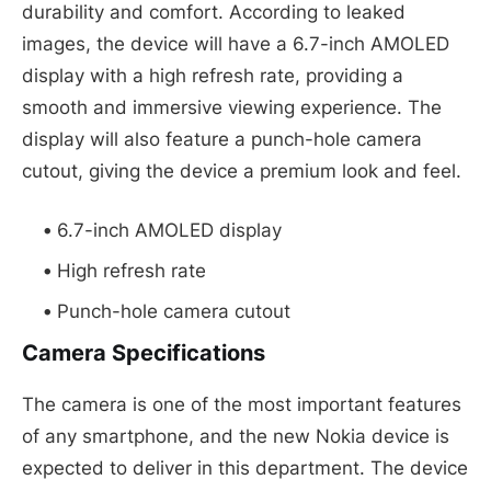
durability and comfort. According to leaked
images, the device will have a 6.7-inch AMOLED
display with a high refresh rate, providing a
smooth and immersive viewing experience. The
display will also feature a punch-hole camera
cutout, giving the device a premium look and feel.
6.7-inch AMOLED display
High refresh rate
Punch-hole camera cutout
Camera Specifications
The camera is one of the most important features
of any smartphone, and the new Nokia device is
expected to deliver in this department. The device