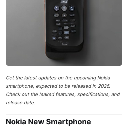
Get the latest updates on the upcoming Nokia
smartphone, expected to be released in 2026.
Check out the leaked features, specifications, and
release date.
Nokia New Smartphone