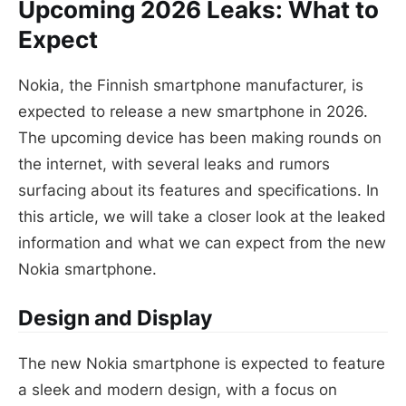
Upcoming 2026 Leaks: What to
Expect
Nokia, the Finnish smartphone manufacturer, is
expected to release a new smartphone in 2026.
The upcoming device has been making rounds on
the internet, with several leaks and rumors
surfacing about its features and specifications. In
this article, we will take a closer look at the leaked
information and what we can expect from the new
Nokia smartphone.
Design and Display
The new Nokia smartphone is expected to feature
a sleek and modern design, with a focus on