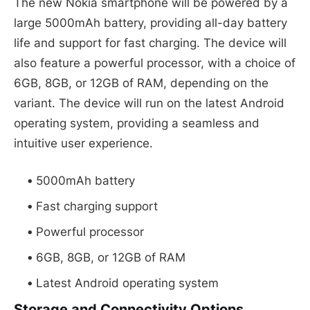
The new Nokia smartphone will be powered by a
large 5000mAh battery, providing all-day battery
life and support for fast charging. The device will
also feature a powerful processor, with a choice of
6GB, 8GB, or 12GB of RAM, depending on the
variant. The device will run on the latest Android
operating system, providing a seamless and
intuitive user experience.
5000mAh battery
Fast charging support
Powerful processor
6GB, 8GB, or 12GB of RAM
Latest Android operating system
Storage and Connectivity Options