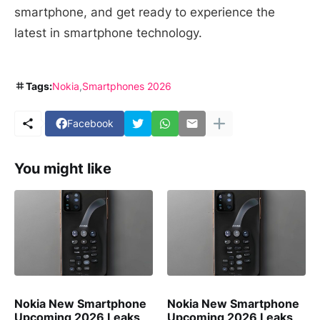
smartphone, and get ready to experience the
latest in smartphone technology.
Tags:
Nokia
Smartphones 2026
Facebook
You might like
Nokia New Smartphone
Nokia New Smartphone
Upcoming 2026 Leaks
Upcoming 2026 Leaks