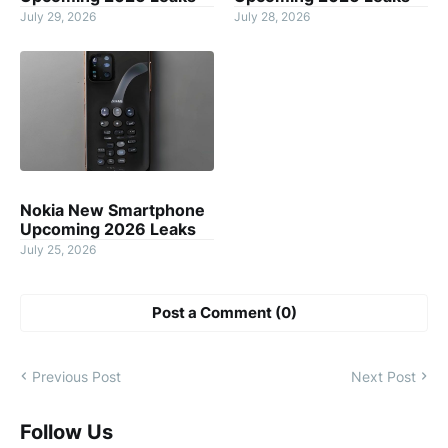
July 29, 2026
July 28, 2026
Nokia New Smartphone
Upcoming 2026 Leaks
July 25, 2026
Post a Comment (0)
Previous Post
Next Post
Follow Us