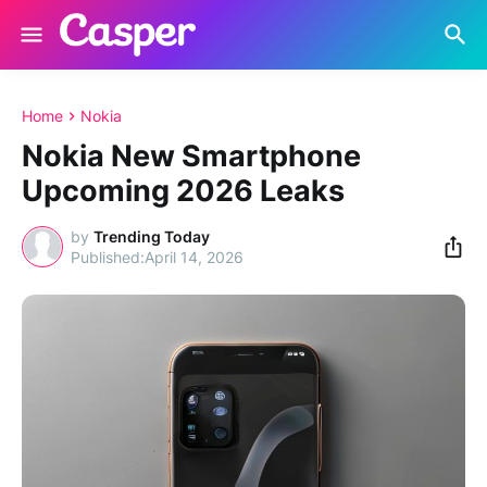
Home
Nokia
Nokia New Smartphone
Upcoming 2026 Leaks
by
Trending Today
April 14, 2026